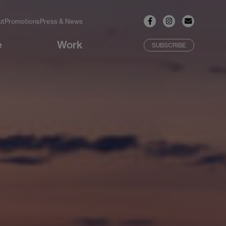
ut
Promotions
Press & News
e
Work
SUBSCRIBE