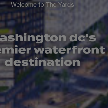
Welcome to The Yards
ashington dc's
emier waterfront
destination