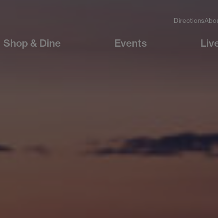
Directions
Abo
Shop & Dine
Events
Liv