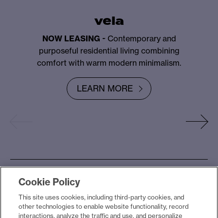
vela
NOW LEASING
~ Contemporary and
purposeful residential living combining
comfort with warm modern minimalism.
LEARN MORE
Cookie Policy
the yards collection
This site uses cookies, including third-party cookies, and
other technologies to enable website functionality, record
interactions, analyze the traffic and use, and personalize