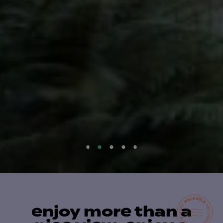
enjoy more than a