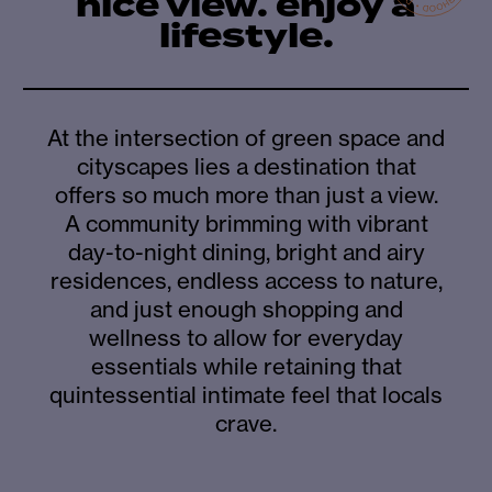
nice view. enjoy a
lifestyle.
At the intersection of green space and
cityscapes lies a destination that
offers so much more than just a view.
A community brimming with vibrant
day-to-night dining, bright and airy
residences, endless access to nature,
and just enough shopping and
wellness to allow for everyday
essentials while retaining that
quintessential intimate feel that locals
crave.