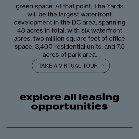
green space. At that point, The Yards
will be the largest waterfront
development in the DC area, spanning
48 acres in total, with six waterfront
acres, two million square feet of office
space, 3,400 residential units, and 7.5
acres of park area.
TAKE A VIRTUAL TOUR
explore all leasing
opportunities