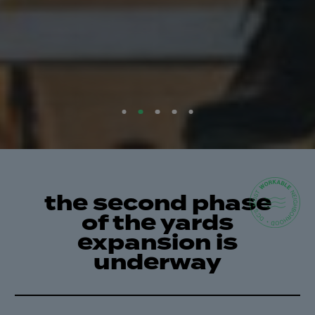
the second phase
of the yards
expansion is
underway