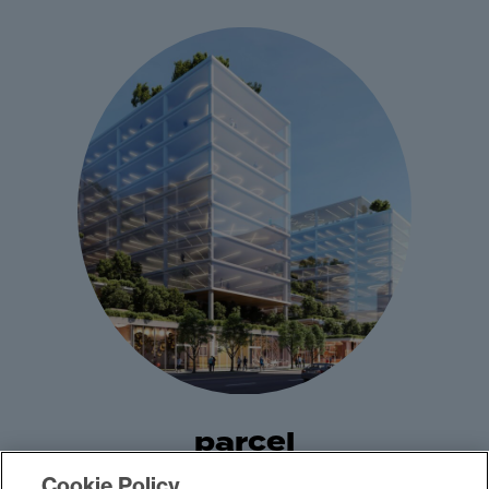
parcel
Cookie Policy