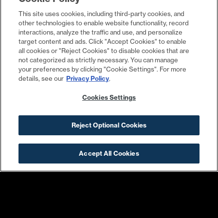
A
This site uses cookies, including third-party cookies, and
other technologies to enable website functionality, record
900,000 SQFT OFFICE
interactions, analyze the traffic and use, and personalize
target content and ads. Click "Accept Cookies" to enable
all cookies or "Reject Cookies" to disable cookies that are
LEARN MORE
not categorized as strictly necessary. You can manage
your preferences by clicking "Cookie Settings". For more
details, see our
Privacy Policy
.
Cookies Settings
Reject Optional Cookies
Accept All Cookies
the yards today