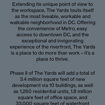
Extending its unique point of view to
the workspace, The Yards touts itself
as the most liveable, workable and
walkable neighborhood in DC. Offering
the convenience of Metro, easy
access to downtown DC, and the
exceptional and invigorating
experience of the riverfront, The Yards
is a place to do more than work – it’s a
place to thrive.
Phase II of The Yards will add a total of
3.4 million square feet of new
development via 10 buildings, as well
as 1,260 residential units, 1.8 million
square feet of office space, and
33,000 square feet of waterfront