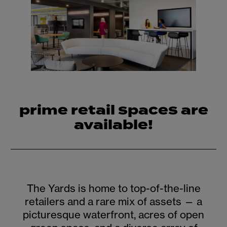
prime retail spaces are
available!
The Yards is home to top-of-the-line
retailers and a rare mix of assets — a
picturesque waterfront, acres of open