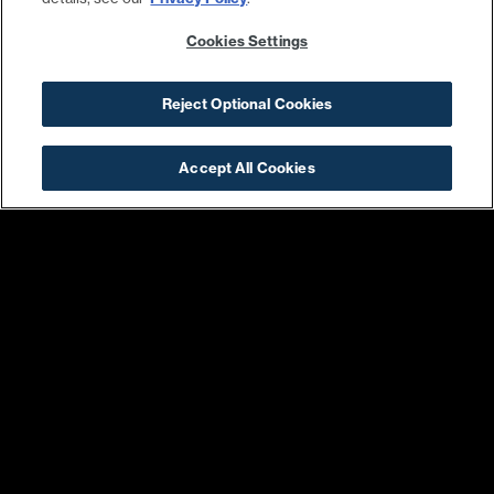
Cookies Settings
Reject Optional Cookies
Accept All Cookies