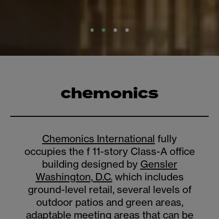
chemonics
Chemonics International
fully
occupies the f 11-story Class-A office
building designed by
Gensler
Washington, D.C.
which includes
ground-level retail, several levels of
outdoor patios and green areas,
adaptable meeting areas that can be