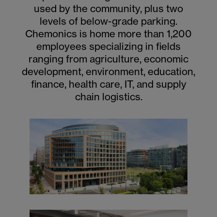
used by the community, plus two
levels of below-grade parking.
Chemonics is home more than 1,200
employees specializing in fields
ranging from agriculture, economic
development, environment, education,
finance, health care, IT, and supply
chain logistics.