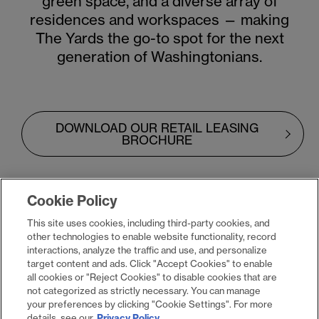
green space, and a diverse array of
residences and workspaces — making
The Yards the go-to spot for the next
generation of Washingtonians.
DOWNLOAD OUR RETAIL LEASING
BROCHURE
Cookie Policy
This site uses cookies, including third-party cookies, and
other technologies to enable website functionality, record
explore all leasing
interactions, analyze the traffic and use, and personalize
target content and ads. Click "Accept Cookies" to enable
opportunities
all cookies or "Reject Cookies" to disable cookies that are
not categorized as strictly necessary. You can manage
your preferences by clicking "Cookie Settings". For more
details, see our
Privacy Policy
.