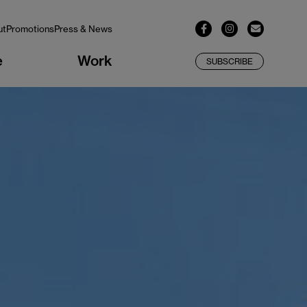
ut
Promotions
Press & News
e
Work
SUBSCRIBE