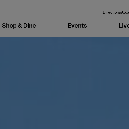
Directions
Abo
Shop & Dine
Events
Liv