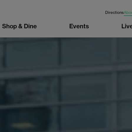
Directions
Abo
Shop & Dine
Events
Liv