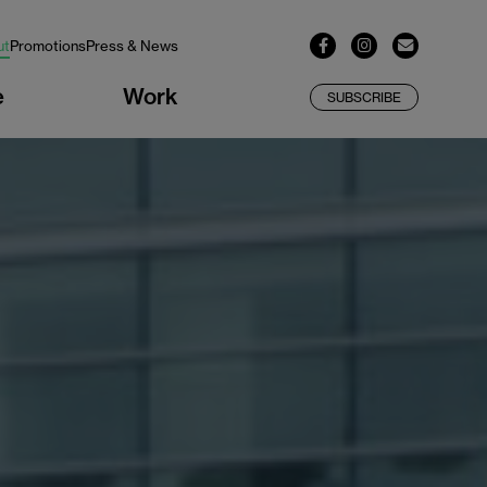
ut
Promotions
Press & News
e
Work
SUBSCRIBE