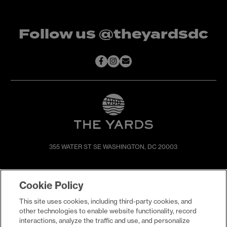
Follow us @theyardsdc
355 WATER ST SE
WASHINGTON, DC 20003
SHOP & DINE
DIRECTIONS
Cookie Policy
EVENTS
ABOUT
This site uses cookies, including third-party cookies, and
LIVE
PROMOTIONS
other technologies to enable website functionality, record
WORK
PRESS & NEWS
interactions, analyze the traffic and use, and personalize