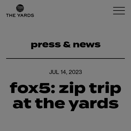
press & news
JUL 14, 2023
fox5: zip trip
at the yards