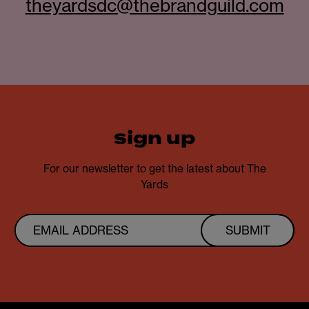
theyardsdc@thebrandguild.com
sign up
For our newsletter to get the latest about The
Yards
SUBMIT