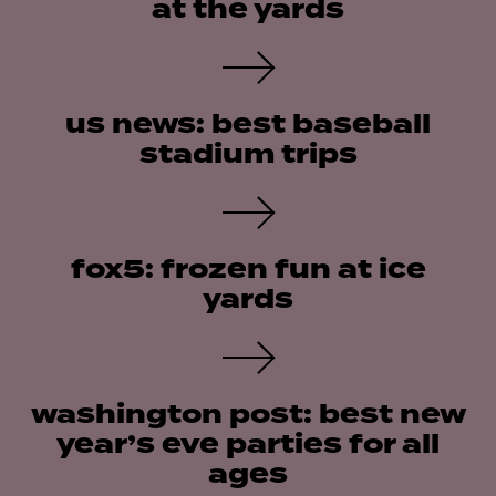
at the yards
us news: best baseball
stadium trips
fox5: frozen fun at ice
yards
washington post: best new
year’s eve parties for all
ages