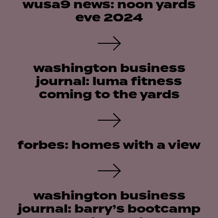
wusa9 news: noon yards
eve 2024
washington business
journal: luma fitness
coming to the yards
forbes: homes with a view
washington business
journal: barry’s bootcamp