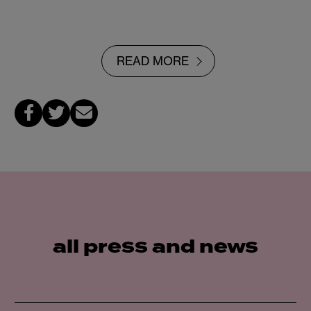
READ MORE
all press and news