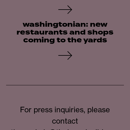
washingtonian: new
restaurants and shops
coming to the yards
For press inquiries, please
contact