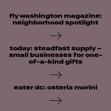
fly washington magazine:
neighborhood spotlight
today: steadfast supply –
small businesses for one-
of-a-kind gifts
eater dc: osteria morini