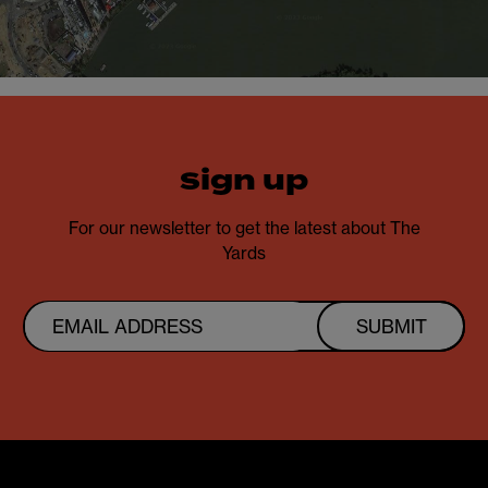
sign up
For our newsletter to get the latest about The
Yards
SUBMIT