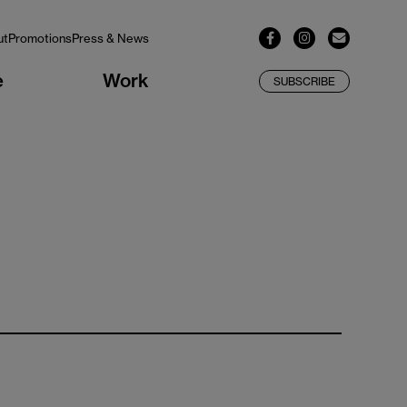
ut
Promotions
Press & News
e
Work
SUBSCRIBE