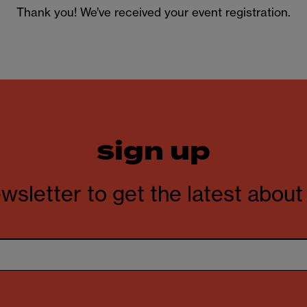
Thank you! We’ve received your event registration.
sign up
wsletter to get the latest abou