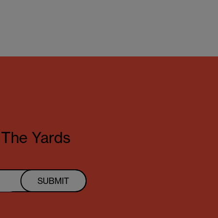
t The Yards
SUBMIT