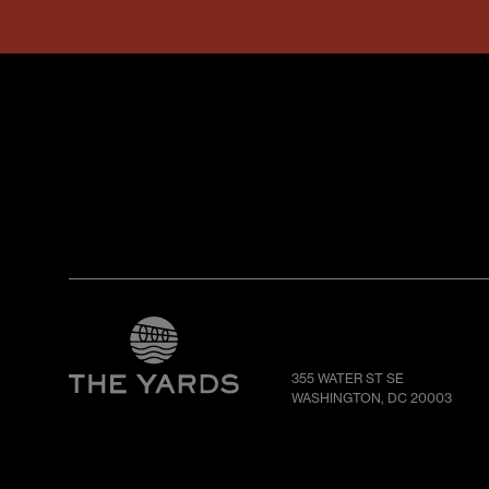
355 WATER ST SE
WASHINGTON, DC 20003