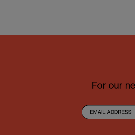
For our ne