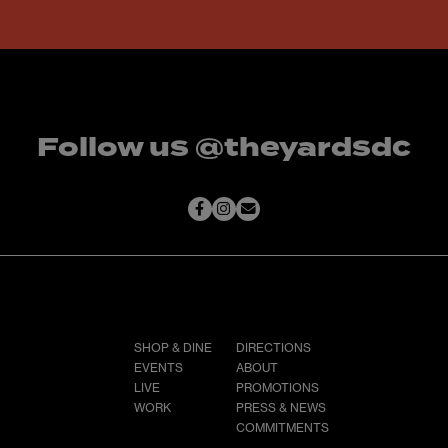
Follow us @theyardsdc
SHOP & DINE
DIRECTIONS
EVENTS
ABOUT
LIVE
PROMOTIONS
WORK
PRESS & NEWS
COMMITMENTS