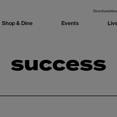
Directions
Abo
Shop & Dine
Events
Liv
success