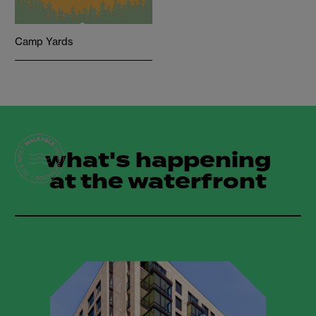
Camp Yards
what's happening
at the waterfront