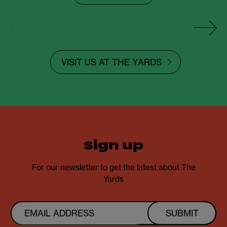
VISIT US AT THE YARDS
sign up
For our newsletter to get the latest about The
Yards
SUBMIT