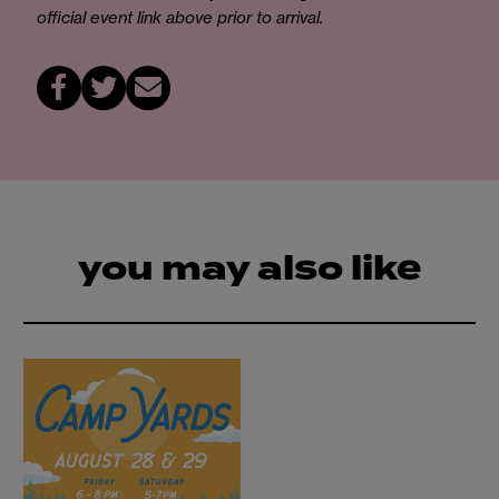
official event link above prior to arrival.
you may also like