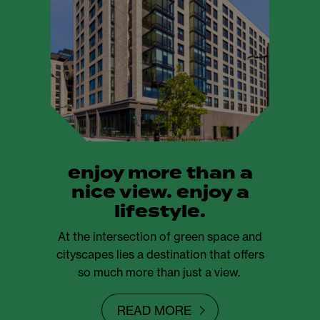
enjoy more than a
nice view. enjoy a
lifestyle.
At the intersection of green space and
cityscapes lies a destination that offers
so much more than just a view.
READ MORE