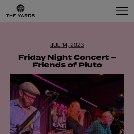
JUL 14, 2023
Friday Night Concert –
Friends of Pluto