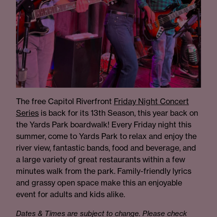
The free Capitol Riverfront
Friday Night Concert
Series
is back for its 13th Season, this year back on
the Yards Park boardwalk! Every Friday night this
summer, come to Yards Park to relax and enjoy the
river view, fantastic bands, food and beverage, and
a large variety of great restaurants within a few
minutes walk from the park. Family-friendly lyrics
and grassy open space make this an enjoyable
event for adults and kids alike.
Dates & Times are subject to change. Please check