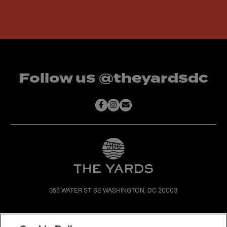
Follow us @theyardsdc
355 WATER ST SE
WASHINGTON, DC 20003
SHOP & DINE
DIRECTIONS