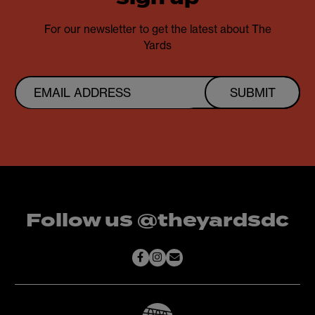
For our newsletter to get the latest about The
Yards
SUBMIT
Follow us @theyardsdc