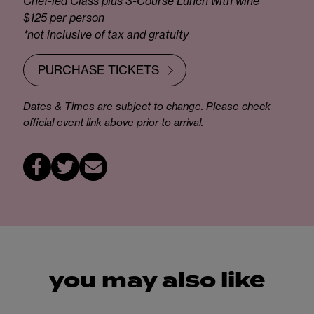
Chef-led Class plus 3-Course Lunch with wine
$125 per person
*not inclusive of tax and gratuity
PURCHASE TICKETS
Dates & Times are subject to change. Please check
official event link above prior to arrival.
you may also like