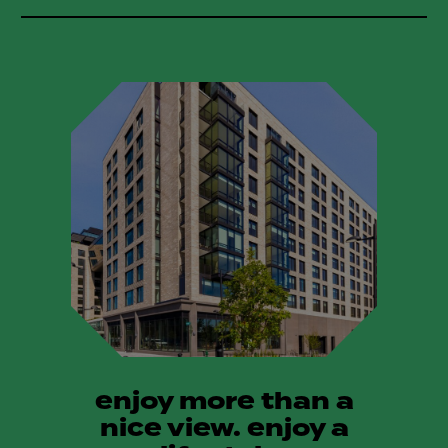
enjoy more than a
nice view. enjoy a