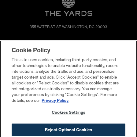
355 WATER ST SE
WASHINGTON, DC 20003
SHOP & DINE
DIRECTIONS
Cookie Policy
EVENTS
ABOUT
This site uses cookies, including third-party cookies, and
LIVE
PROMOTIONS
other technologies to enable website functionality, record
WORK
PRESS & NEWS
interactions, analyze the traffic and use, and personalize
target content and ads. Click "Accept Cookies" to enable
COMMITMENTS
all cookies or "Reject Cookies" to disable cookies that are
not categorized as strictly necessary. You can manage
your preferences by clicking "Cookie Settings". For more
details, see our
Privacy Policy
.
Cookies Settings
Reject Optional Cookies
Contact
Privacy Policy
Terms