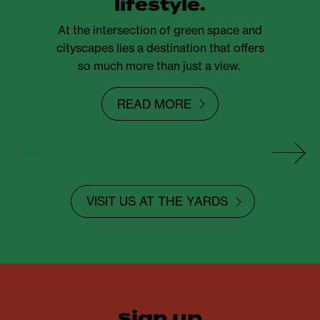
lifestyle.
At the intersection of green space and
cityscapes lies a destination that offers
so much more than just a view.
READ MORE
VISIT US AT THE YARDS
sign up