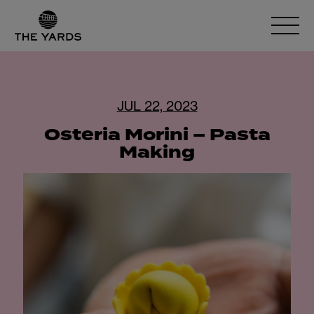
JUL 22, 2023
Osteria Morini – Pasta
Making