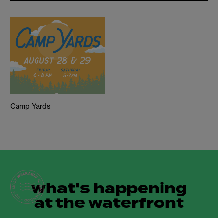
Camp Yards
what's happening
at the waterfront