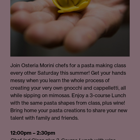
Join Osteria Morini chefs for a pasta making class
every other Saturday this summer! Get your hands
messy when you learn the whole process of
creating your very own gnocchi and cappelletti, all
while sipping on mimosas. Enjoy a 3-course Lunch
with the same pasta shapes from class, plus wine!
Bring home your pasta creations to share your new
talent with family and friends.
12:00pm – 2:30pm