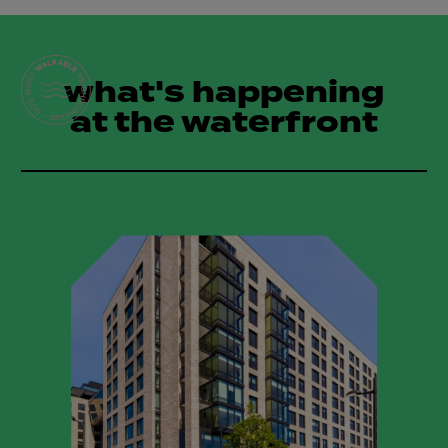
what's happening
at the waterfront