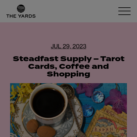
JUL 29, 2023
Steadfast Supply – Tarot
Cards, Coffee and
Shopping