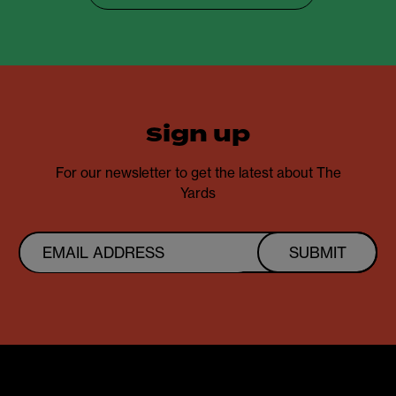
sign up
For our newsletter to get the latest about The
Yards
SUBMIT