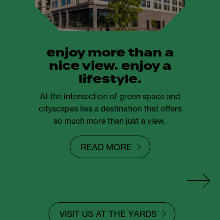
enjoy more than a
nice view. enjoy a
lifestyle.
At the intersection of green space and
cityscapes lies a destination that offers
so much more than just a view.
READ MORE
VISIT US AT THE YARDS