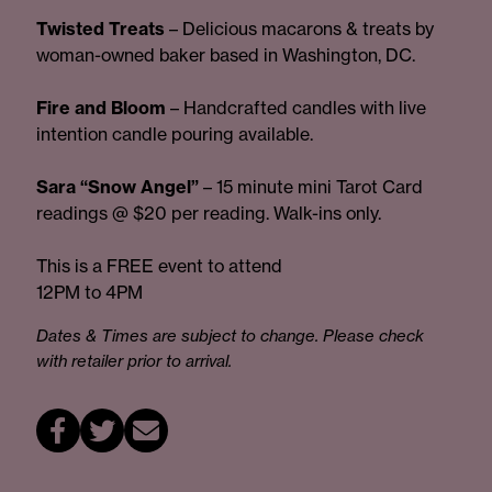
Twisted Treats
– Delicious macarons & treats by
woman-owned baker based in Washington, DC.
Fire and Bloom
– Handcrafted candles with live
intention candle pouring available.
Sara “Snow Angel”
– 15 minute mini Tarot Card
readings @ $20 per reading. Walk-ins only.
This is a FREE event to attend
12PM to 4PM
Dates & Times are subject to change. Please check
with retailer prior to arrival.