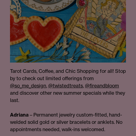
Tarot Cards, Coffee, and Chic Shopping for all! Stop
by to check out limited offerings from
@so_me_design
,
@twistedtreats
,
@fireandbloom
and discover other new summer specials while they
last.
Adriana
– Permanent jewelry custom-fitted, hand-
welded solid gold or silver bracelets or anklets. No
appointments needed, walk-ins welcomed.