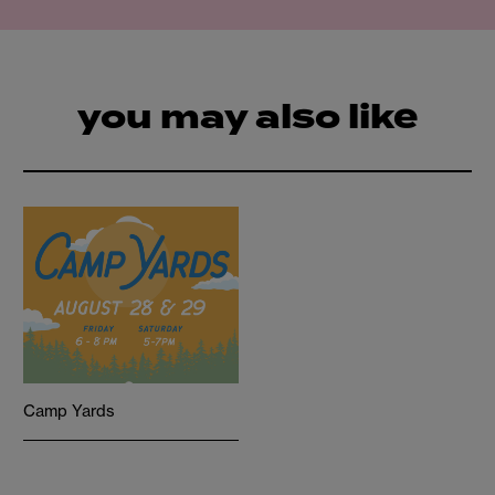
you may also like
Camp Yards