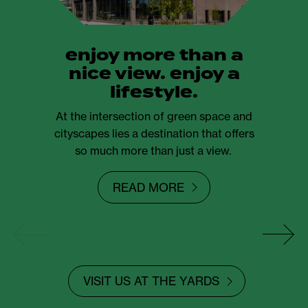
enjoy more than a
nice view. enjoy a
lifestyle.
At the intersection of green space and
cityscapes lies a destination that offers
so much more than just a view.
READ MORE
VISIT US AT THE YARDS