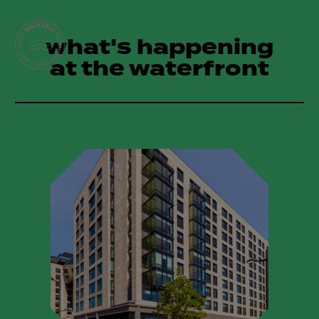
what's happening
at the waterfront