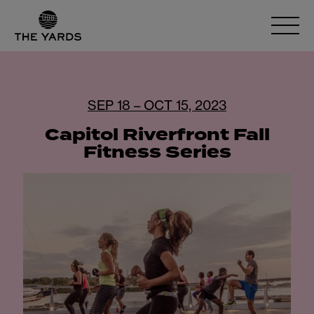
SEP 18 – OCT 15, 2023
Capitol Riverfront Fall
Fitness Series