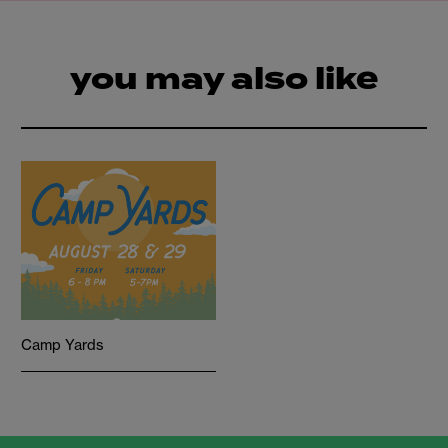
you may also like
Camp Yards