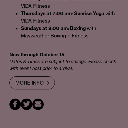
VIDA Fitness
Thursdays at 7:00 am
:
Sunrise Yoga
with
VIDA Fitness
Sundays at 8:00 am: Boxing
with
Mayweather Boxing + Fitness
Now through October 15
Dates & Times are subject to change. Please check
with event host prior to arrival.
MORE INFO