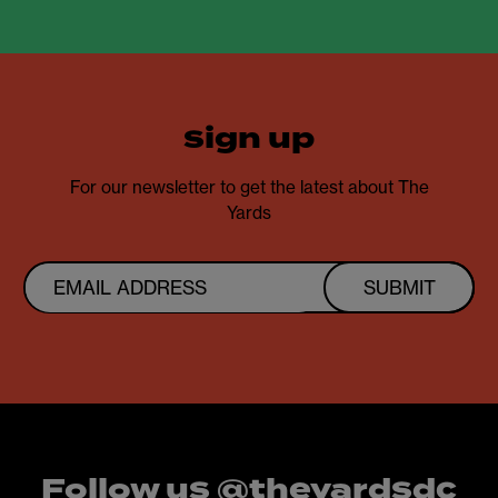
sign up
For our newsletter to get the latest about The
Yards
SUBMIT
Follow us @theyardsdc