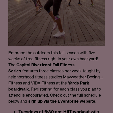
Embrace the outdoors this fall season with five
weeks of free fitness right in your own backyard!
The
Capitol Riverfront Fall Fitness
Series
features three classes per week taught by
neighborhood fitness studios
Mayweather Boxing +
Fitness
and
VIDA Fitness
at the
Yards Park
boardwalk.
Registering for each class you plan to
attend is encouraged. Check out the full schedule
below and
sign up via the
Eventbrite
website
.
Tuesdays at 6:30 am
:
HIIT workout
with