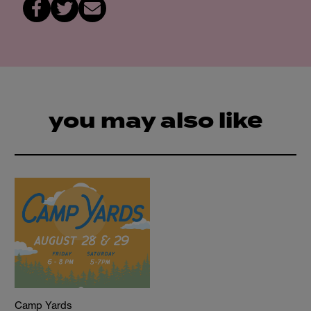
you may also like
Camp Yards