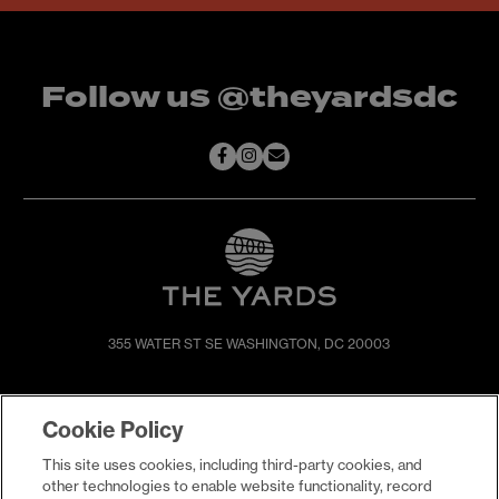
Follow us @theyardsdc
355 WATER ST SE
WASHINGTON, DC 20003
SHOP & DINE
DIRECTIONS
Cookie Policy
EVENTS
ABOUT
This site uses cookies, including third-party cookies, and
LIVE
PROMOTIONS
other technologies to enable website functionality, record