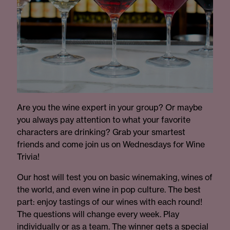
Are you the wine expert in your group? Or maybe
you always pay attention to what your favorite
characters are drinking? Grab your smartest
friends and come join us on Wednesdays for Wine
Trivia!
Our host will test you on basic winemaking, wines of
the world, and even wine in pop culture. The best
part: enjoy tastings of our wines with each round!
The questions will change every week. Play
individually or as a team. The winner gets a special