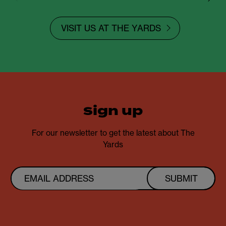
VISIT US AT THE YARDS
sign up
For our newsletter to get the latest about The
Yards
SUBMIT