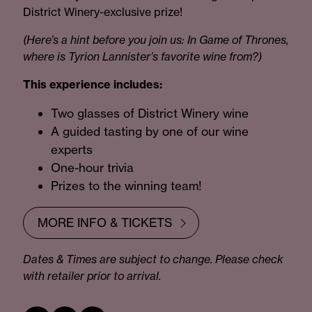
District Winery-exclusive prize!
(Here’s a hint before you join us: In Game of Thrones,
where is Tyrion Lannister’s favorite wine from?)
This experience includes:
Two glasses of District Winery wine
A guided tasting by one of our wine
experts
One-hour trivia
Prizes to the winning team!
MORE INFO & TICKETS
Dates & Times are subject to change. Please check
with retailer prior to arrival.