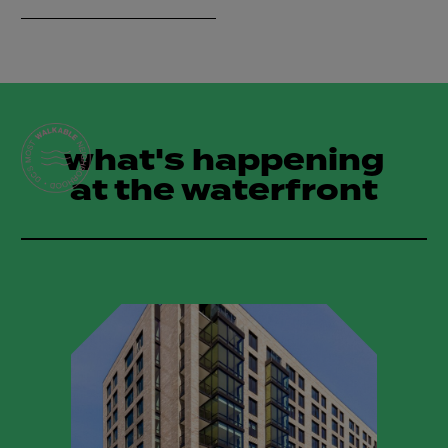
what's happening
at the waterfront