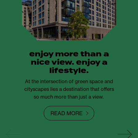
enjoy more than a
nice view. enjoy a
lifestyle.
At the intersection of green space and
cityscapes lies a destination that offers
so much more than just a view.
READ MORE