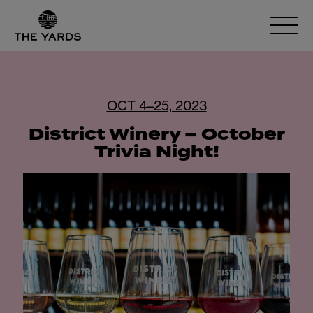
OCT 4–25, 2023
District Winery – October
Trivia Night!