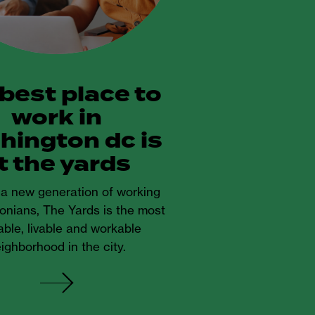
 best place to
work in
hington dc is
t the yards
r a new generation of working
onians, The Yards is the most
ble, livable and workable
ighborhood in the city.