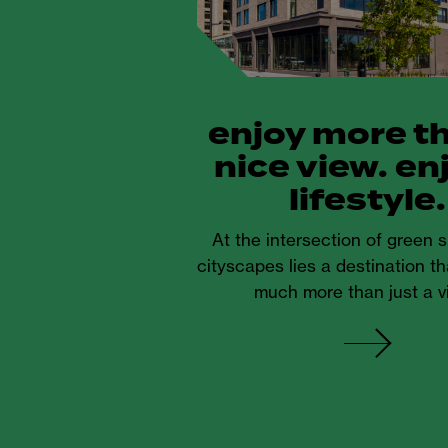
enjoy more t
nice view. en
lifestyle.
At the intersection of green
cityscapes lies a destination th
much more than just a v