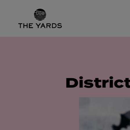
Distric