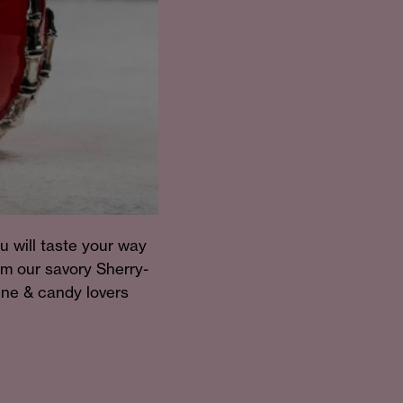
u will taste your way
om our savory Sherry-
wine & candy lovers