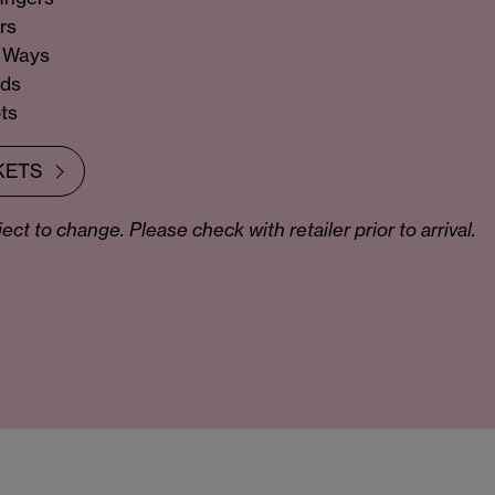
rs
y Ways
nds
ts
KETS
ct to change. Please check with retailer prior to arrival.