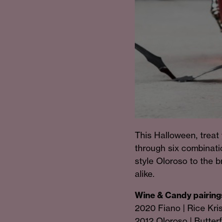
This Halloween, treat 
through six combinatio
style Oloroso to the br
alike.
Wine & Candy pairings
2020 Fiano | Rice Kri
2012 Oloroso | Butter