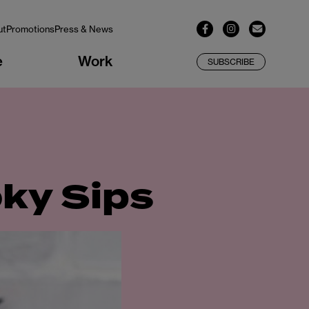
ut
Promotions
Press & News
e
Work
SUBSCRIBE
oky Sips