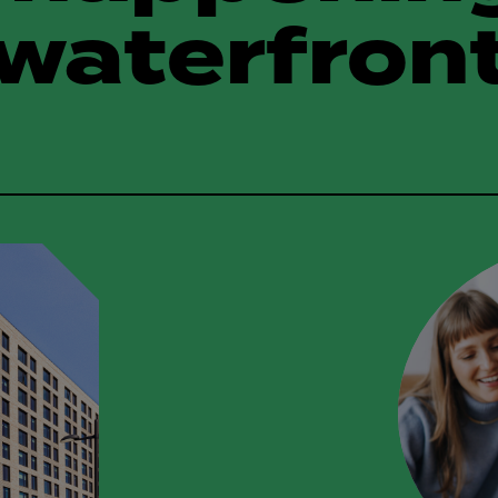
waterfron