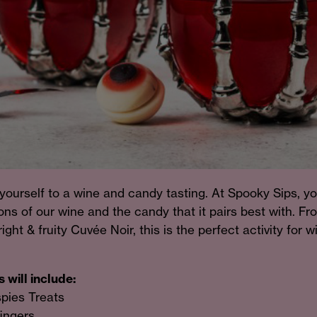
yourself to a wine and candy tasting. At Spooky Sips, yo
ns of our wine and the candy that it pairs best with. Fr
ight & fruity Cuvée Noir, this is the perfect activity for 
 will include:
spies Treats
fingers