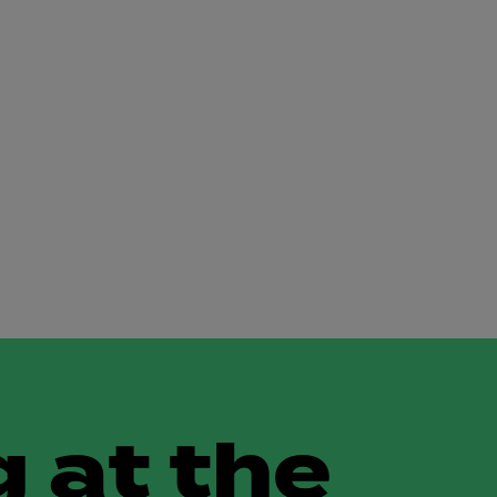
 at the