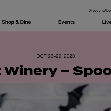
Directions
Abo
Shop & Dine
Events
Liv
OCT 26–29, 2023
t Winery – Spo