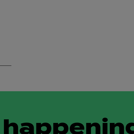
 happening