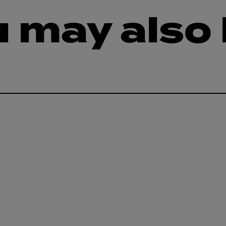
 may also 