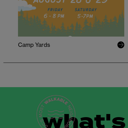
Camp Yards
what's