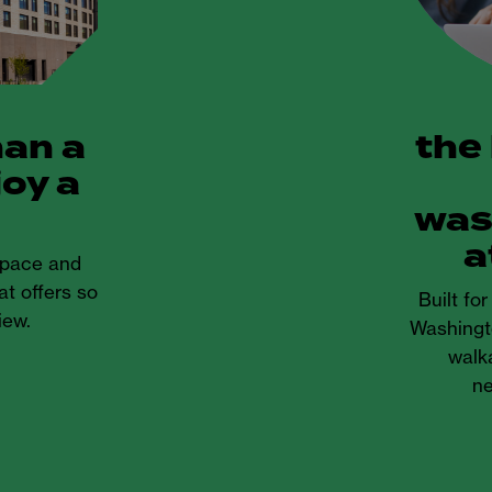
han a
the
joy a
was
a
 space and
at offers so
Built fo
iew.
Washingt
walka
ne