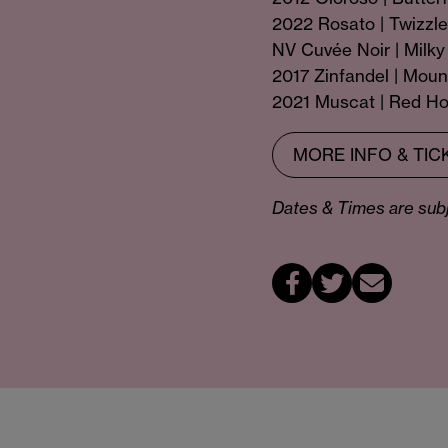
2022 Rosato | Twizzle
NV Cuvée Noir | Milk
2017 Zinfandel | Mou
2021 Muscat | Red Ho
MORE INFO & TIC
Dates & Times are subje