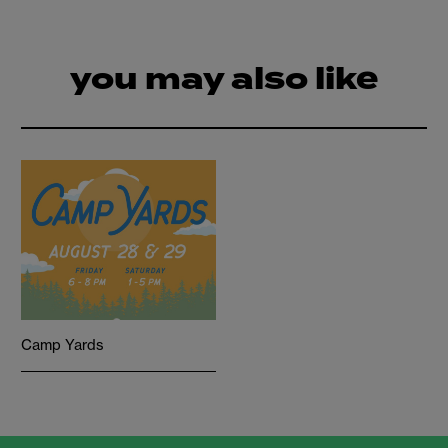
you may also like
Camp Yards