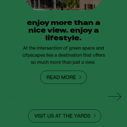
enjoy more than a
nice view. enjoy a
lifestyle.
At the intersection of green space and
cityscapes lies a destination that offers
so much more than just a view.
READ MORE
VISIT US AT THE YARDS