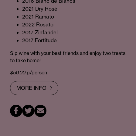
2016 Blanc de Blancs
2021 Dry Rosé
2021 Ramato
2022 Rosato
2017 Zinfandel
2017 Fortitude
Sip wine with your best friends and enjoy two treats
to take home!
$50.00
p/person
MORE INFO