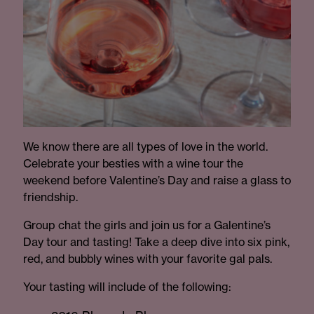
We know there are all types of love in the world.
Celebrate your besties with a wine tour the
weekend before Valentine’s Day and raise a glass to
friendship.
Group chat the girls and join us for a Galentine’s
Day tour and tasting! Take a deep dive into six pink,
red, and bubbly wines with your favorite gal pals.
Your tasting will include of the following: