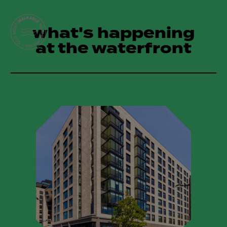
what's happening
at the waterfront