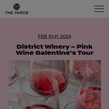
FEB 10–11, 2024
District Winery – Pink
Wine Galentine’s Tour