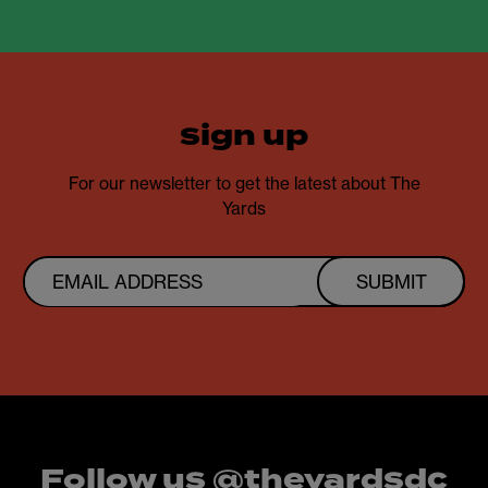
sign up
For our newsletter to get the latest about The
Yards
SUBMIT
Follow us @theyardsdc