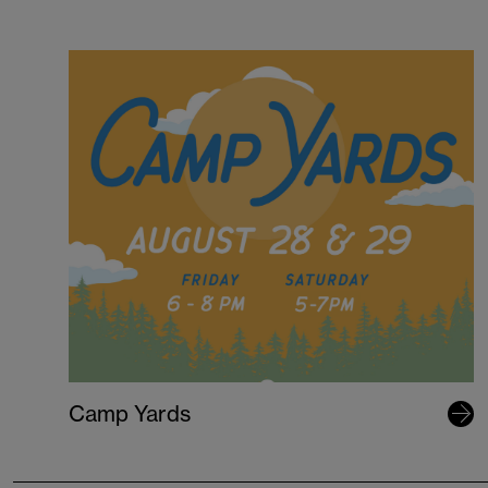
Camp Yards