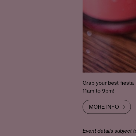
Grab your best fiesta
11am to 9pm!
MORE INFO
Event details subject t