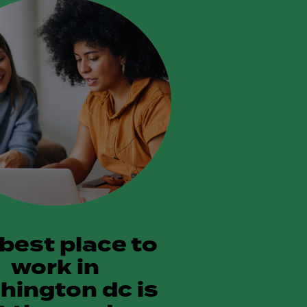
 best place to
work in
hington dc is