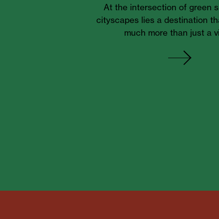
At the intersection of green
cityscapes lies a destination th
much more than just a v