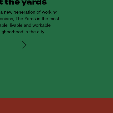
t the yards
r a new generation of working
onians, The Yards is the most
ble, livable and workable
ighborhood in the city.