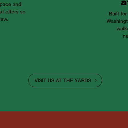
a
 space and
at offers so
Built fo
iew.
Washingt
walka
ne
VISIT US AT THE YARDS