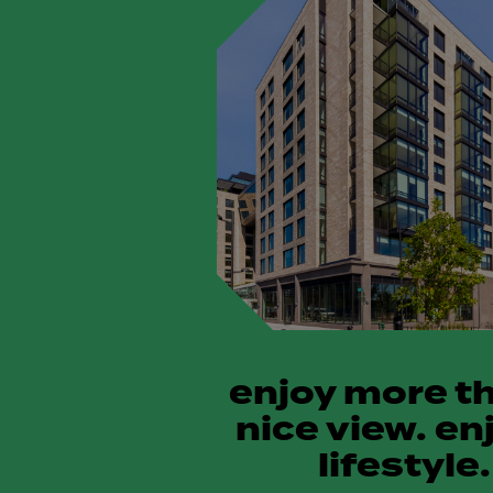
enjoy more t
nice view. en
lifestyle.