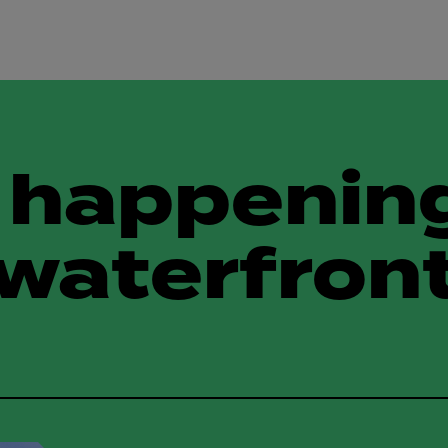
 happening
waterfron