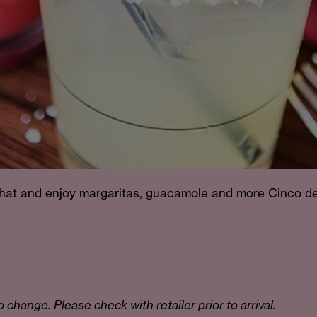
 hat and enjoy margaritas, guacamole and more Cinco d
o change. Please check with retailer prior to arrival.