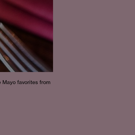
e Mayo favorites from