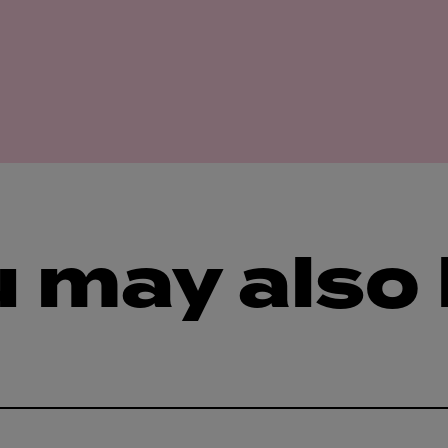
 may also 