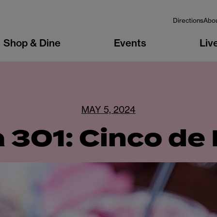
Directions
Abo
Shop & Dine
Events
Liv
MAY 5, 2024
 301: Cinco de