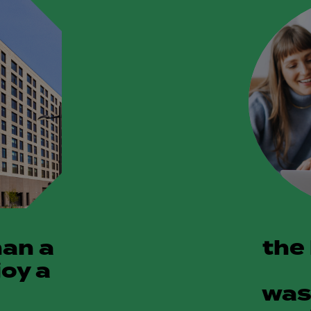
han a
the
joy a
was