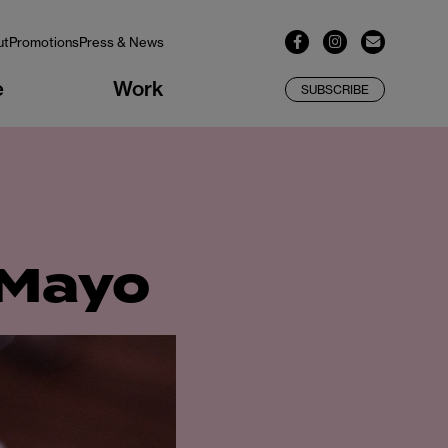
ut
Promotions
Press & News
e
Work
SUBSCRIBE
 Mayo