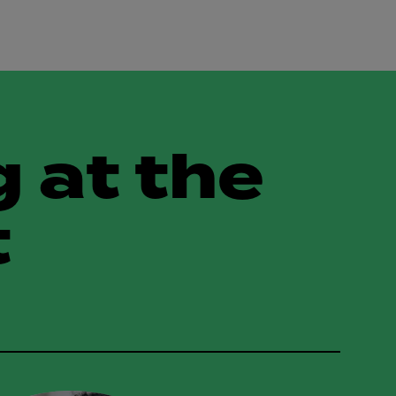
 at the
t