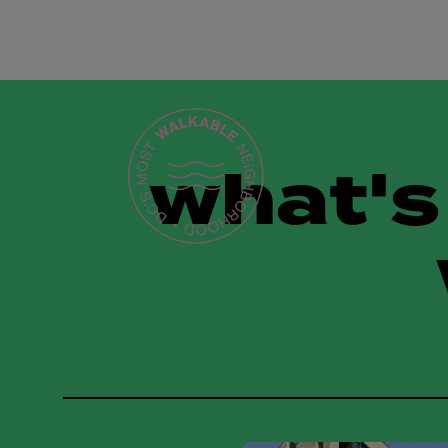
what's