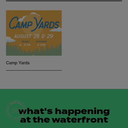
Camp Yards
what's happening
at the waterfront