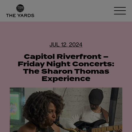
JUL 12, 2024
Capitol Riverfront –
Friday Night Concerts:
The Sharon Thomas
Experience