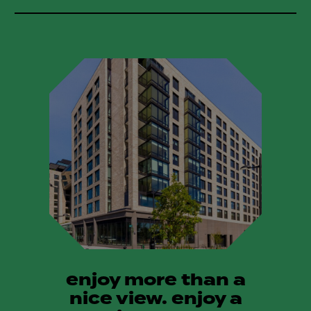
enjoy more than a
nice view. enjoy a