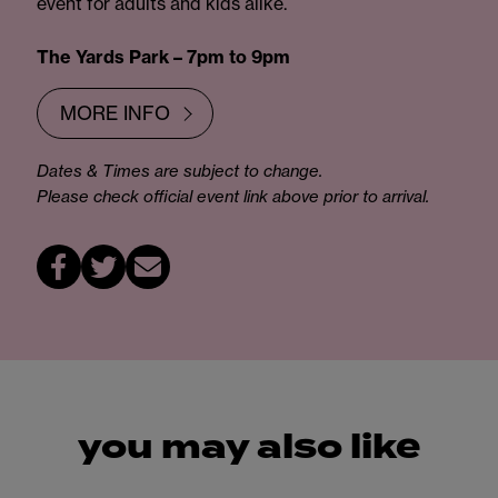
event for adults and kids alike.
The Yards Park – 7pm to 9pm
MORE INFO
Dates & Times are subject to change.
Please check official event link above prior to arrival.
you may also like