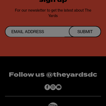
sign up
For our newsletter to get the latest about The
Yards
SUBMIT
Follow us @theyardsdc