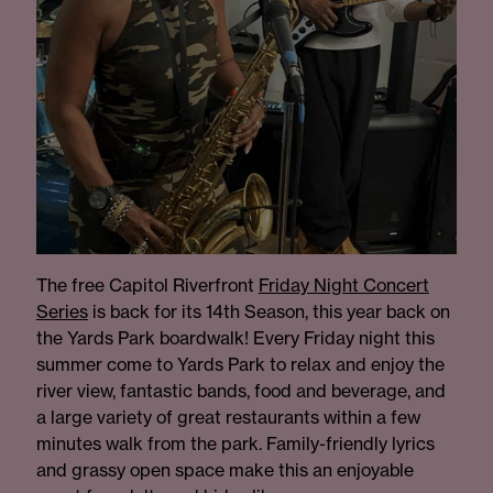
The free Capitol Riverfront
Friday Night Concert
Serie
s
is back for its 14th Season, this year back on
the Yards Park boardwalk! Every Friday night this
summer come to Yards Park to relax and enjoy the
river view, fantastic bands, food and beverage, and
a large variety of great restaurants within a few
minutes walk from the park. Family-friendly lyrics
and grassy open space make this an enjoyable