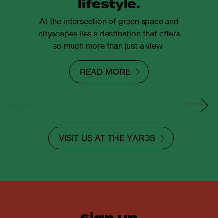
lifestyle.
At the intersection of green space and
cityscapes lies a destination that offers
so much more than just a view.
READ MORE
VISIT US AT THE YARDS