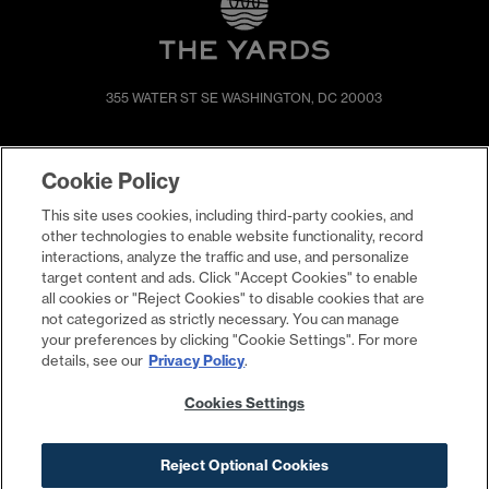
355 WATER ST SE
WASHINGTON, DC 20003
SHOP & DINE
DIRECTIONS
Cookie Policy
EVENTS
ABOUT
This site uses cookies, including third-party cookies, and
LIVE
PROMOTIONS
other technologies to enable website functionality, record
WORK
PRESS & NEWS
interactions, analyze the traffic and use, and personalize
target content and ads. Click "Accept Cookies" to enable
COMMITMENTS
all cookies or "Reject Cookies" to disable cookies that are
not categorized as strictly necessary. You can manage
your preferences by clicking "Cookie Settings". For more
details, see our
Privacy Policy
.
Cookies Settings
Reject Optional Cookies
Contact
Privacy Policy
Terms