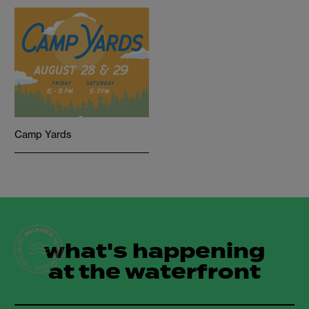
Camp Yards
what's happening
at the waterfront