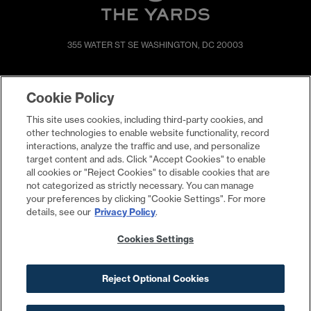
355 WATER ST SE
WASHINGTON, DC 20003
SHOP & DINE
DIRECTIONS
Cookie Policy
EVENTS
ABOUT
This site uses cookies, including third-party cookies, and
LIVE
PROMOTIONS
other technologies to enable website functionality, record
WORK
PRESS & NEWS
interactions, analyze the traffic and use, and personalize
target content and ads. Click "Accept Cookies" to enable
COMMITMENTS
all cookies or "Reject Cookies" to disable cookies that are
not categorized as strictly necessary. You can manage
your preferences by clicking "Cookie Settings". For more
details, see our
Privacy Policy
.
Cookies Settings
Reject Optional Cookies
Contact
Privacy Policy
Terms
Cookies Settings
Your Privacy Choices
©2026 The Yards