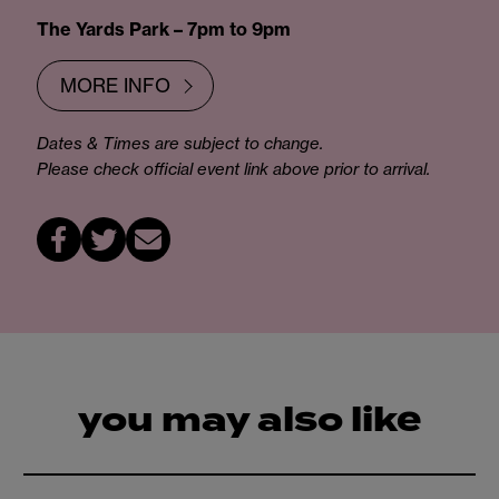
The Yards Park – 7pm to 9pm
MORE INFO
Dates & Times are subject to change.
Please check official event link above prior to arrival.
you may also like