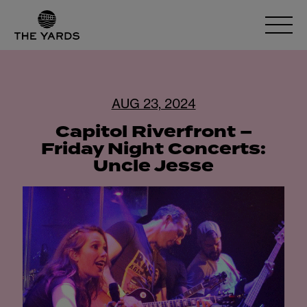
AUG 23, 2024
Capitol Riverfront –
Friday Night Concerts:
Uncle Jesse