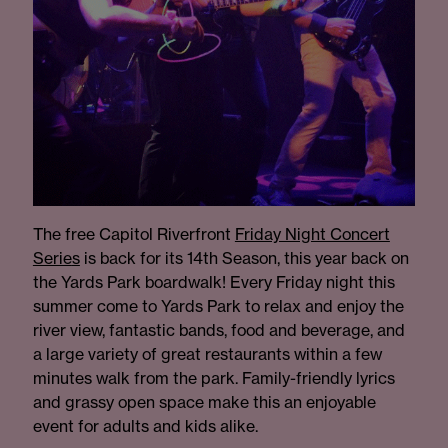
The free Capitol Riverfront
Friday Night Concert
Serie
s
is back for its 14th Season, this year back on
the Yards Park boardwalk! Every Friday night this
summer come to Yards Park to relax and enjoy the
river view, fantastic bands, food and beverage, and
a large variety of great restaurants within a few
minutes walk from the park. Family-friendly lyrics
and grassy open space make this an enjoyable
event for adults and kids alike.