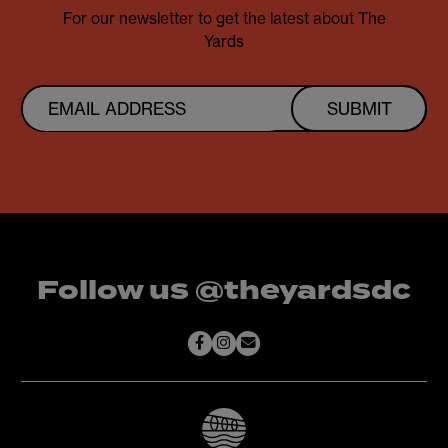
For our newsletter to get the latest about The
Yards
SUBMIT
Follow us @theyardsdc