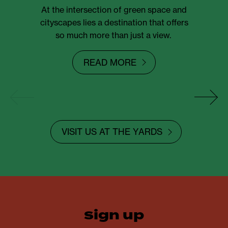
At the intersection of green space and
cityscapes lies a destination that offers
so much more than just a view.
READ MORE
VISIT US AT THE YARDS
sign up