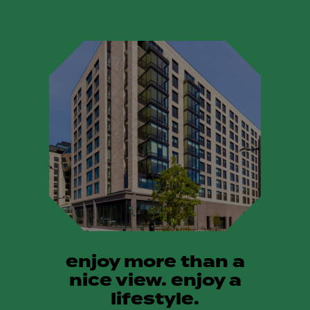
enjoy more than a
nice view. enjoy a
lifestyle.