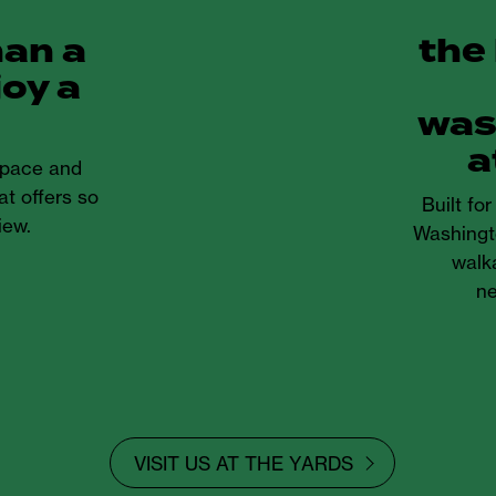
han a
the
joy a
was
a
 space and
at offers so
Built fo
iew.
Washingt
walka
ne
VISIT US AT THE YARDS