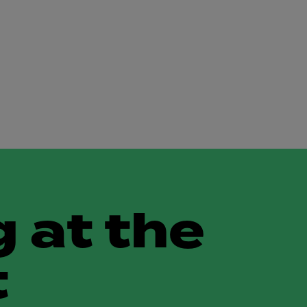
 at the
t