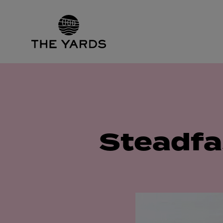
Steadfa