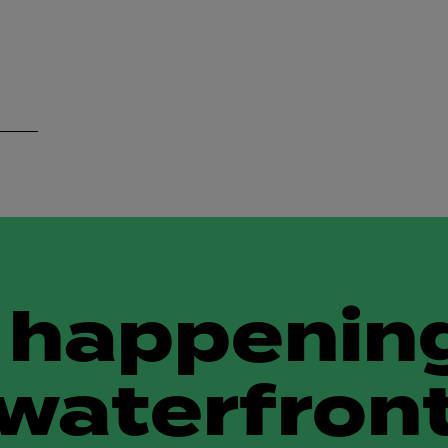
 happening
waterfron