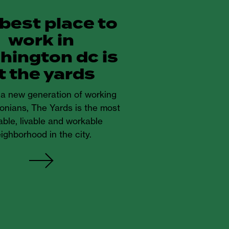
 best place to
work in
hington dc is
t the yards
r a new generation of working
onians, The Yards is the most
ble, livable and workable
ighborhood in the city.