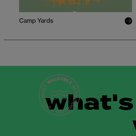
Camp Yards
what's