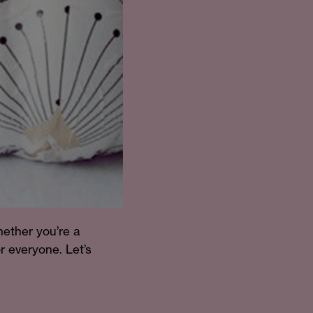
hether you’re a
r everyone. Let’s