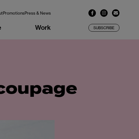
ut
Promotions
Press & News
e
Work
SUBSCRIBE
ecoupage