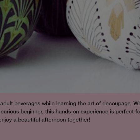
adult beverages while learning the art of decoupage. W
curious beginner, this hands-on experience is perfect fo
njoy a beautiful afternoon together!