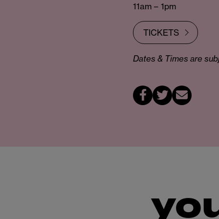
11am – 1pm
TICKETS
Dates & Times are subje
you