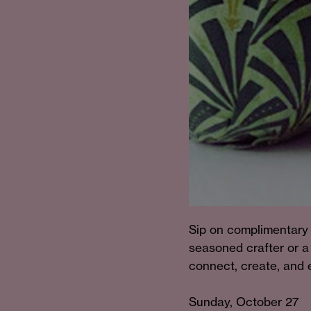
Sip on complimentary 
seasoned crafter or a 
connect, create, and e
Sunday, October 27