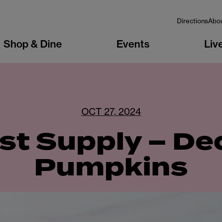
Directions
Abo
Shop & Dine
Events
Liv
OCT 27, 2024
st Supply – D
Pumpkins