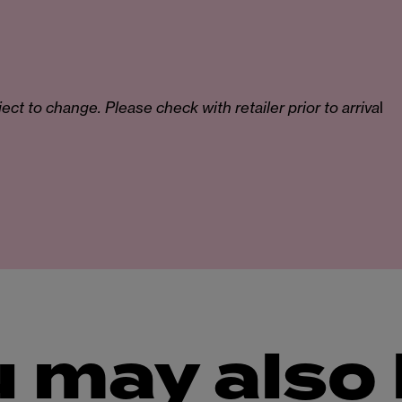
ct to change. Please check with retailer prior to arriva
l
 may also 