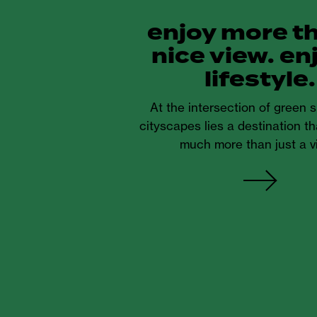
enjoy more t
nice view. en
lifestyle.
At the intersection of green
cityscapes lies a destination th
much more than just a v