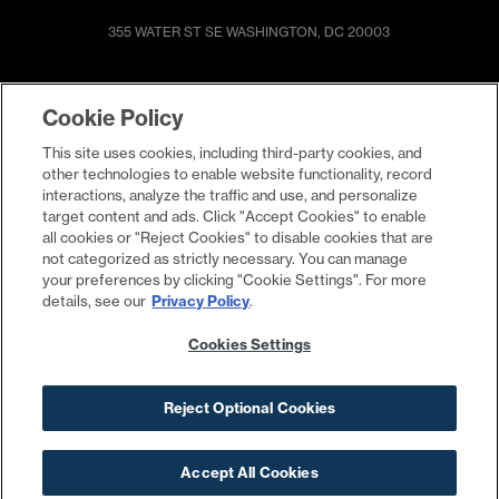
355 WATER ST SE
WASHINGTON, DC 20003
SHOP & DINE
DIRECTIONS
Cookie Policy
EVENTS
ABOUT
This site uses cookies, including third-party cookies, and
LIVE
PROMOTIONS
other technologies to enable website functionality, record
WORK
PRESS & NEWS
interactions, analyze the traffic and use, and personalize
target content and ads. Click "Accept Cookies" to enable
COMMITMENTS
all cookies or "Reject Cookies" to disable cookies that are
not categorized as strictly necessary. You can manage
your preferences by clicking "Cookie Settings". For more
details, see our
Privacy Policy
.
Cookies Settings
Reject Optional Cookies
Contact
Privacy Policy
Terms
Cookies Settings
Your Privacy Choices
©2026 The Yards
Accept All Cookies