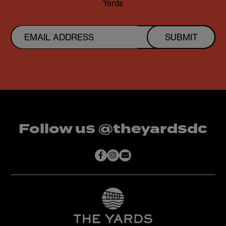
Yards
SUBMIT
Follow us @theyardsdc