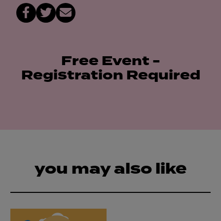
Free Event -
Registration Required
you may also like