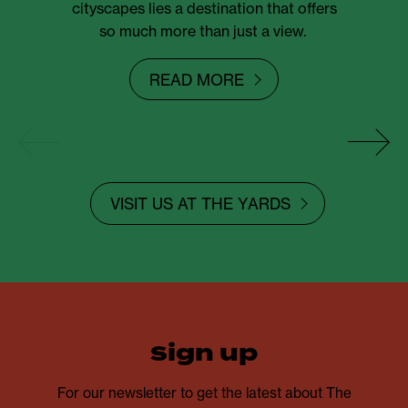
cityscapes lies a destination that offers
so much more than just a view.
READ MORE
VISIT US AT THE YARDS
sign up
For our newsletter to get the latest about The