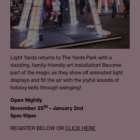
Light Yards returns to The Yards Park with a
dazzling, family-friendly art installation! Become
part of the magic as they show off animated light
displays and fill the air with the joyful sounds of
holiday bells through swinging!
Open Nightly
th
November 25
– January 2nd
5pm-10pm
REGISTER BELOW OR
CLICK HERE