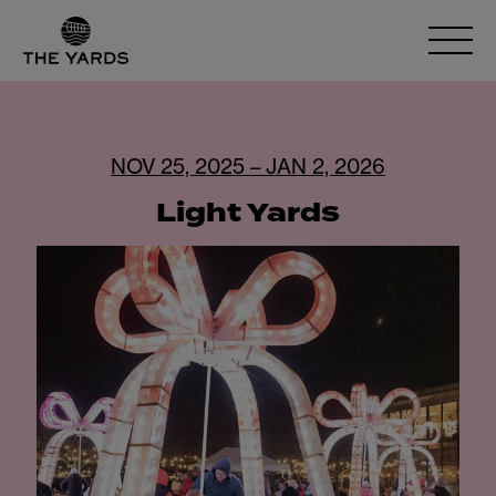
NOV 25, 2025 – JAN 2, 2026
Light Yards