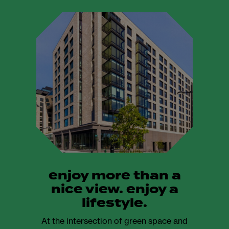
enjoy more than a
nice view. enjoy a
lifestyle.
At the intersection of green space and