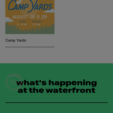
Camp Yards
what's happening
at the waterfront