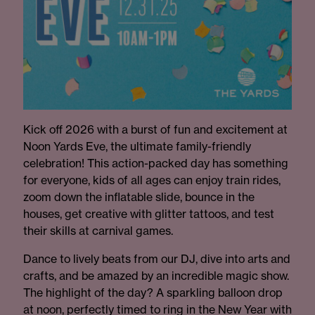
Kick off 2026 with a burst of fun and excitement at
Noon Yards Eve, the ultimate family-friendly
celebration! This action-packed day has something
for everyone, kids of all ages can enjoy train rides,
zoom down the inflatable slide, bounce in the
houses, get creative with glitter tattoos, and test
their skills at carnival games.
Dance to lively beats from our DJ, dive into arts and
crafts, and be amazed by an incredible magic show.
The highlight of the day? A sparkling balloon drop
at noon, perfectly timed to ring in the New Year with