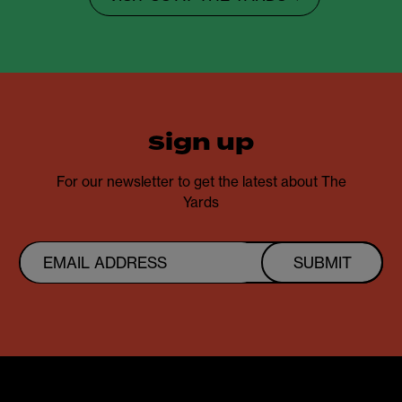
sign up
For our newsletter to get the latest about The
Yards
SUBMIT