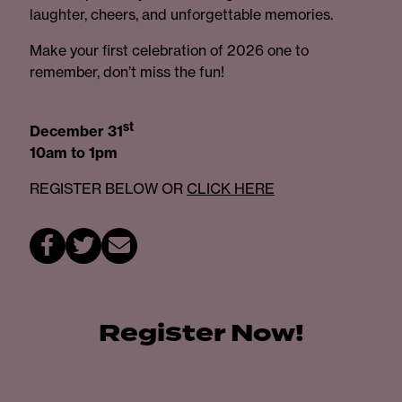
laughter, cheers, and unforgettable memories.
Make your first celebration of 2026 one to
remember, don’t miss the fun!
st
December 31
10am to 1pm
REGISTER BELOW OR
CLICK HERE
Register Now!