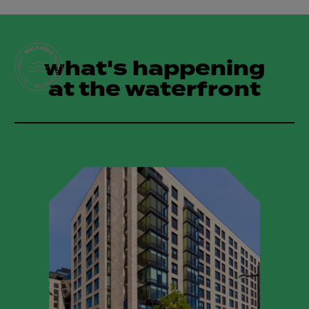
what's happening
at the waterfront