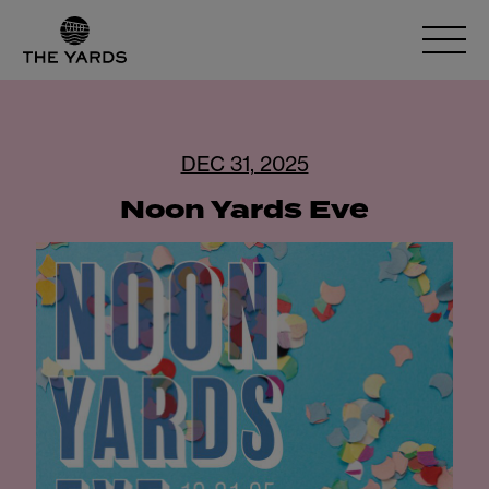
DEC 31, 2025
Noon Yards Eve