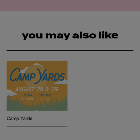
you may also like
Camp Yards