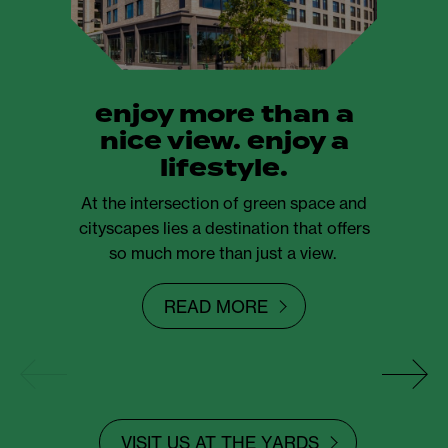
enjoy more than a
nice view. enjoy a
lifestyle.
At the intersection of green space and
cityscapes lies a destination that offers
so much more than just a view.
READ MORE
VISIT US AT THE YARDS