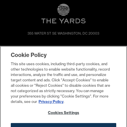
355 WATER ST SE
WASHINGTON, DC 20003
SHOP & DINE
DIRECTIONS
Cookie Policy
EVENTS
ABOUT
This site uses cookies, including third-party cookies, and
LIVE
PROMOTIONS
other technologies to enable website functionality, record
WORK
PRESS & NEWS
interactions, analyze the traffic and use, and personalize
target content and ads. Click "Accept Cookies" to enable
COMMITMENTS
all cookies or "Reject Cookies" to disable cookies that are
not categorized as strictly necessary. You can manage
your preferences by clicking "Cookie Settings". For more
details, see our
Privacy Policy
.
Cookies Settings