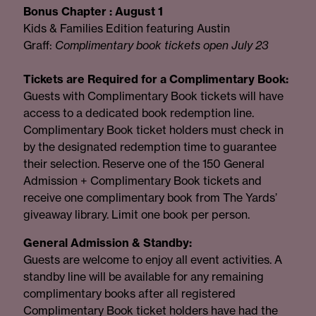
Bonus Chapter : August 1
Kids & Families Edition featuring Austin
Graff:
Complimentary book tickets open July 23
Tickets are Required for a Complimentary Book:
Guests with Complimentary Book tickets will have
access to a dedicated book redemption line.
Complimentary Book ticket holders must check in
by the designated redemption time to guarantee
their selection. Reserve one of the 150 General
Admission + Complimentary Book tickets and
receive one complimentary book from The Yards’
giveaway library. Limit one book per person.
General Admission & Standby:
Guests are welcome to enjoy all event activities. A
standby line will be available for any remaining
complimentary books after all registered
Complimentary Book ticket holders have had the