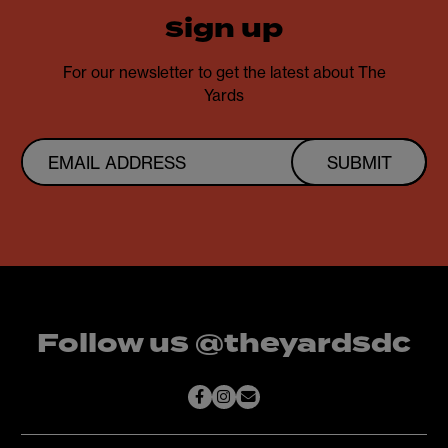
sign up
For our newsletter to get the latest about The
Yards
SUBMIT
Follow us @theyardsdc