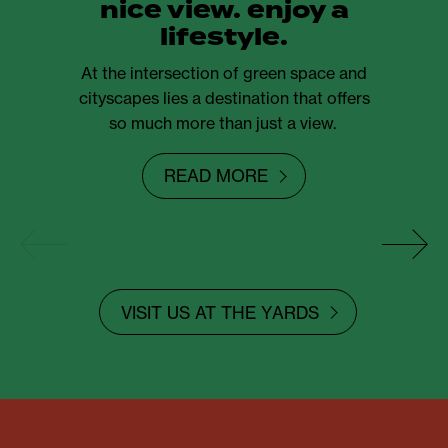
nice view. enjoy a
lifestyle.
At the intersection of green space and
cityscapes lies a destination that offers
so much more than just a view.
READ MORE
VISIT US AT THE YARDS