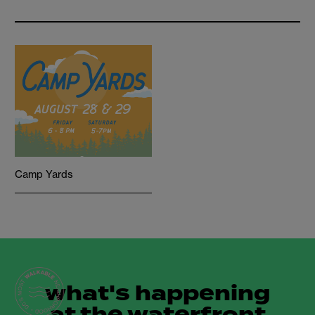
Camp Yards
what's happening
at the waterfront