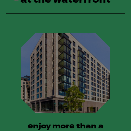
enjoy more than a