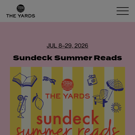
JUL 8–29, 2026
Sundeck Summer Reads