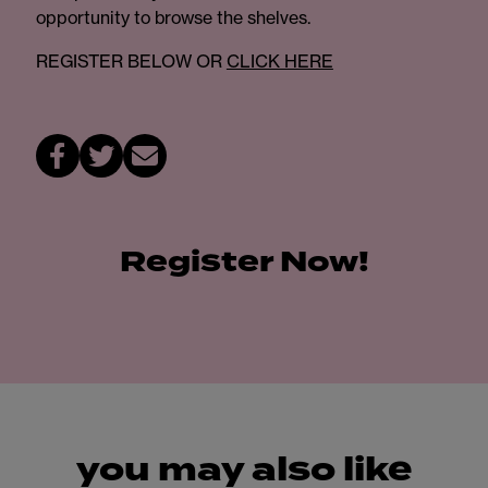
opportunity to browse the shelves.
REGISTER BELOW OR
CLICK HERE
Register Now!
you may also like