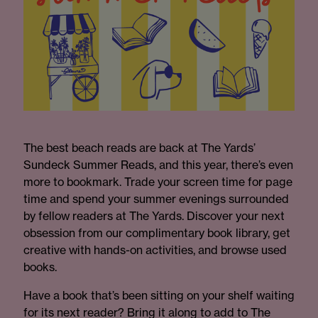
The best beach reads are back at The Yards’
Sundeck Summer Reads, and this year, there’s even
more to bookmark. Trade your screen time for page
time and spend your summer evenings surrounded
by fellow readers at The Yards. Discover your next
obsession from our complimentary book library, get
creative with hands-on activities, and browse used
books.
Have a book that’s been sitting on your shelf waiting
for its next reader? Bring it along to add to The