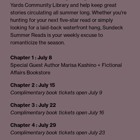
Yards Community Library and help keep great
stories circulating all summer long. Whether you’re
hunting for your next five-star read or simply
looking for a laid-back waterfront hang, Sundeck
Summer Reads is your weekly excuse to
romanticize the season.
Chapter 1 : July 8
Special Guest Author Marisa Kashino + Fictional
Affairs Bookstore
Chapter 2 : July 15
Complimentary book tickets open July 9
Chapter 3 : July 22
Complimentary book tickets open July 16
Chapter 4 : July 29
Complimentary book tickets open July 23