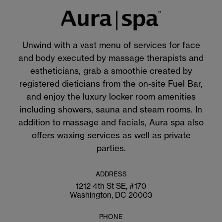
Unwind with a vast menu of services for face
and body executed by massage therapists and
estheticians, grab a smoothie created by
registered dieticians from the on-site Fuel Bar,
and enjoy the luxury locker room amenities
including showers, sauna and steam rooms. In
addition to massage and facials, Aura spa also
offers waxing services as well as private
parties.
ADDRESS
1212 4th St SE, #170
Washington, DC 20003
PHONE