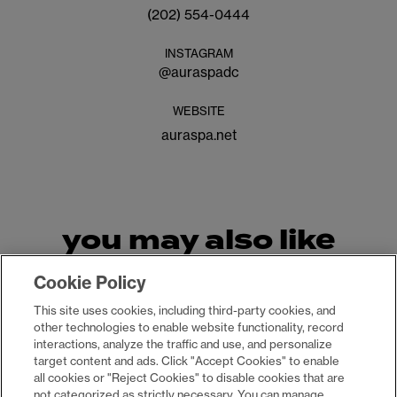
(202) 554-0444
INSTAGRAM
@
auraspadc
WEBSITE
auraspa.net
you may also like
Cookie Policy
This site uses cookies, including third-party cookies, and
other technologies to enable website functionality, record
interactions, analyze the traffic and use, and personalize
target content and ads. Click "Accept Cookies" to enable
all cookies or "Reject Cookies" to disable cookies that are
not categorized as strictly necessary. You can manage