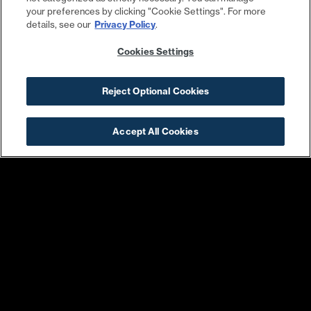
your preferences by clicking "Cookie Settings". For more
details, see our
Privacy Policy
.
Cookies Settings
Laser Away
DC Tackle Shop
Reject Optional Cookies
Accept All Cookies
Barry’s