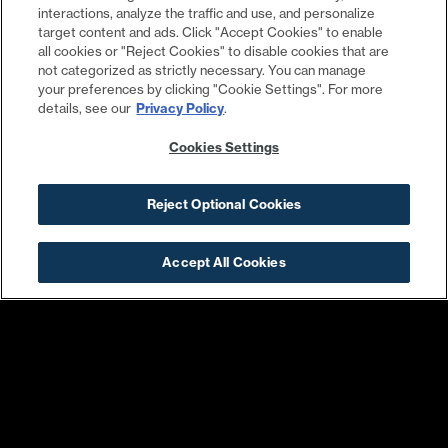
interactions, analyze the traffic and use, and personalize
target content and ads. Click "Accept Cookies" to enable
all cookies or "Reject Cookies" to disable cookies that are
not categorized as strictly necessary. You can manage
your preferences by clicking "Cookie Settings". For more
details, see our
Privacy Policy
.
Cookies Settings
Reject Optional Cookies
Osteria Morini
Nando’s Peri-Peri
Accept All Cookies
Sweetgreen