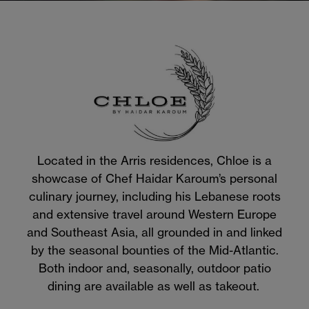
Located in the Arris residences, Chloe is a
showcase of Chef Haidar Karoum’s personal
culinary journey, including his Lebanese roots
and extensive travel around Western Europe
and Southeast Asia, all grounded in and linked
by the seasonal bounties of the Mid-Atlantic.
Both indoor and, seasonally, outdoor patio
dining are available as well as takeout.