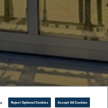
gs
Reject Optional Cookies
Accept All Cookies