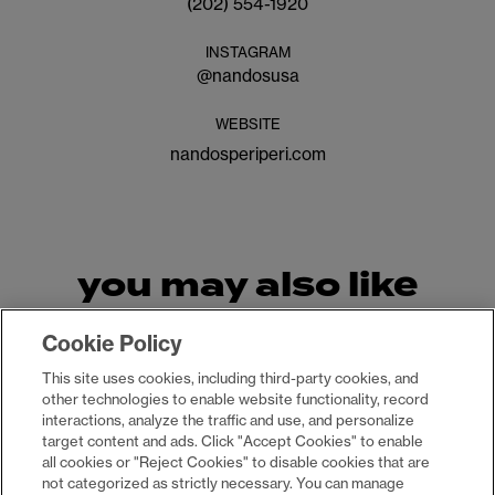
(202) 554-1920
INSTAGRAM
@
nandosusa
WEBSITE
nandosperiperi.com
you may also like
Cookie Policy
This site uses cookies, including third-party cookies, and
other technologies to enable website functionality, record
interactions, analyze the traffic and use, and personalize
target content and ads. Click "Accept Cookies" to enable
all cookies or "Reject Cookies" to disable cookies that are
not categorized as strictly necessary. You can manage