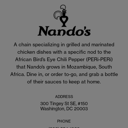
A chain specializing in grilled and marinated
chicken dishes with a specific nod to the
African Bird’s Eye Chili Pepper (PERi-PERi)
that Nando’s grows in Mozambique, South
Africa. Dine in, or order to-go, and grab a bottle
of their sauces to keep at home.
ADDRESS
300 Tingey St SE, #150
Washington, DC 20003
PHONE