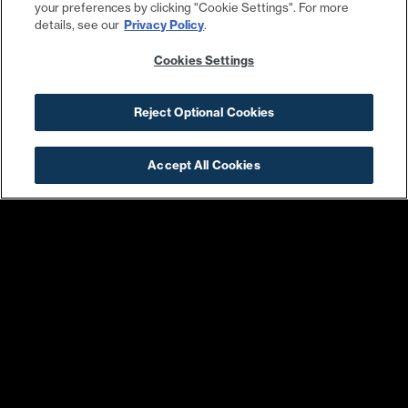
your preferences by clicking "Cookie Settings". For more
details, see our
Privacy Policy
.
Cookies Settings
Kruba Thai & Sushi
Surveyor
Reject Optional Cookies
Accept All Cookies
Trouble Bird