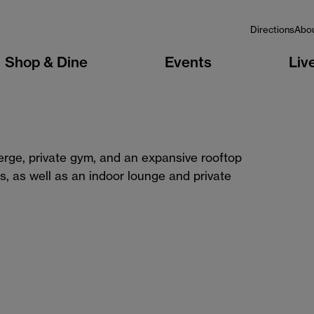
Directions
Abo
Shop & Dine
Events
Liv
ierge, private gym, and an expansive rooftop
s, as well as an indoor lounge and private