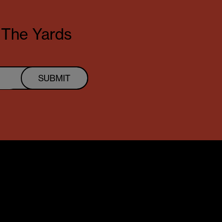
t The Yards
SUBMIT