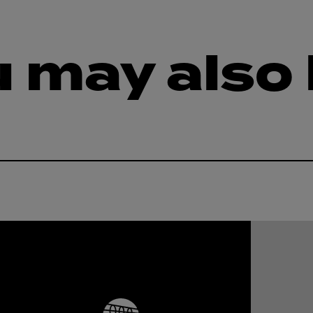
 may also 