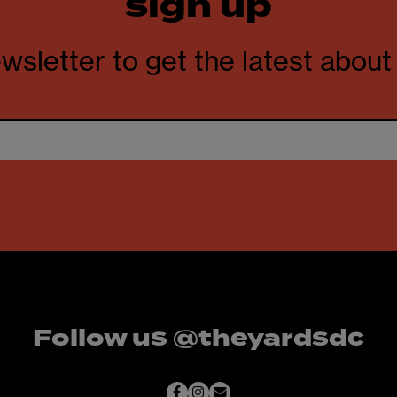
sign up
wsletter to get the latest abou
Follow us @theyardsdc