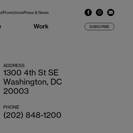
ut
Promotions
Press & News
e
Work
SUBSCRIBE
ADDRESS
1300 4th St SE
Washington, DC
20003
PHONE
(202) 848-1200