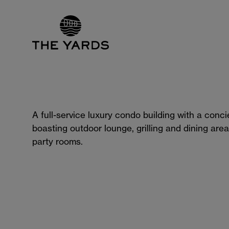
A full-service luxury condo building with a conc
boasting outdoor lounge, grilling and dining area
party rooms.