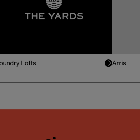
oundry Lofts
Arris