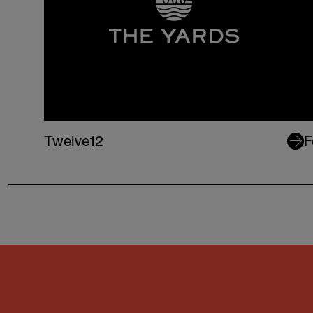
Twelve12
F