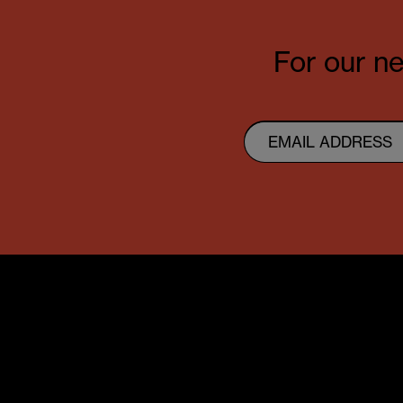
For our ne