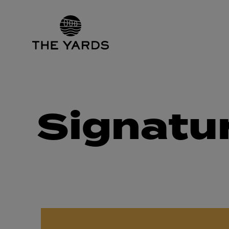
Signatu