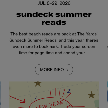
JUL 8–29, 2026
sundeck summer
reads
The best beach reads are back at The Yards’
Sundeck Summer Reads, and this year, there’s
even more to bookmark. Trade your screen
time for page time and spend your …
MORE INFO