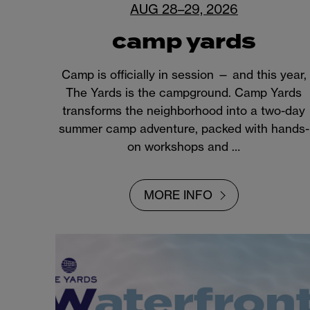
AUG 28–29, 2026
camp yards
Camp is officially in session — and this year,
The Yards is the campground. Camp Yards
transforms the neighborhood into a two-day
summer camp adventure, packed with hands-
on workshops and …
MORE INFO