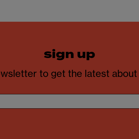
sign up
wsletter to get the latest abou