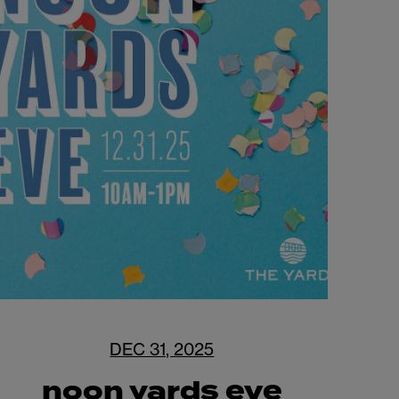
DEC 31, 2025
noon yards eve