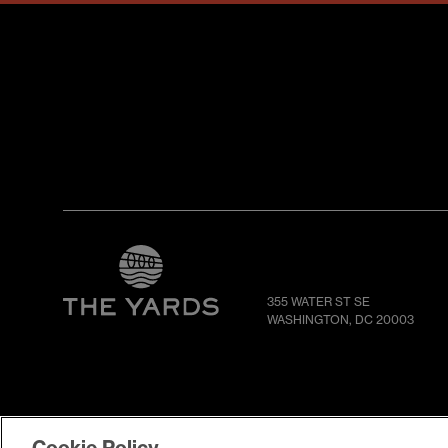
355 WATER ST SE
WASHINGTON, DC 20003