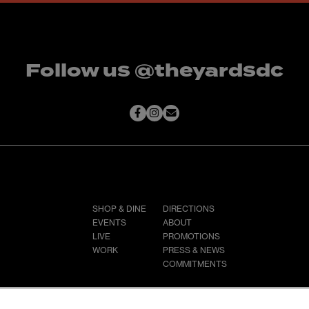
Follow us @theyardsdc
SHOP & DINE
DIRECTIONS
EVENTS
ABOUT
LIVE
PROMOTIONS
WORK
PRESS & NEWS
COMMITMENTS