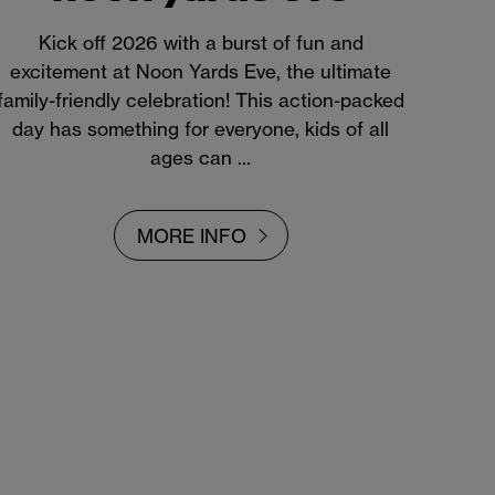
Kick off 2026 with a burst of fun and
excitement at Noon Yards Eve, the ultimate
family-friendly celebration! This action-packed
day has something for everyone, kids of all
ages can …
MORE INFO