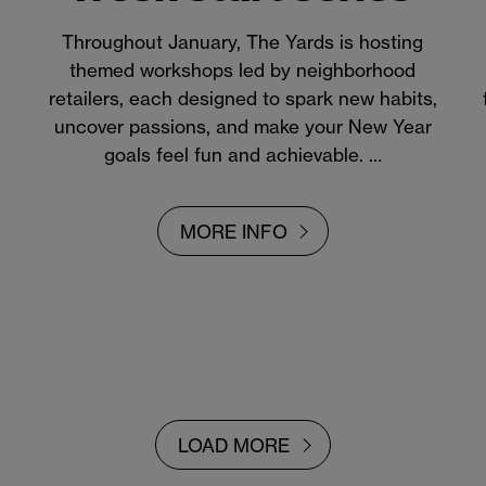
Throughout January, The Yards is hosting
themed workshops led by neighborhood
retailers, each designed to spark new habits,
uncover passions, and make your New Year
goals feel fun and achievable. …
MORE INFO
LOAD MORE