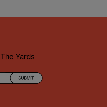
t The Yards
SUBMIT