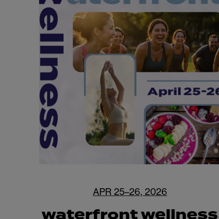
APR 25–26, 2026
waterfront wellness