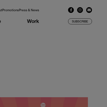
ut
Promotions
Press & News
e
Work
SUBSCRIBE