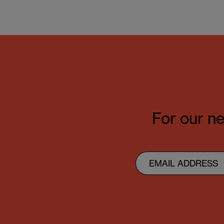
For our ne