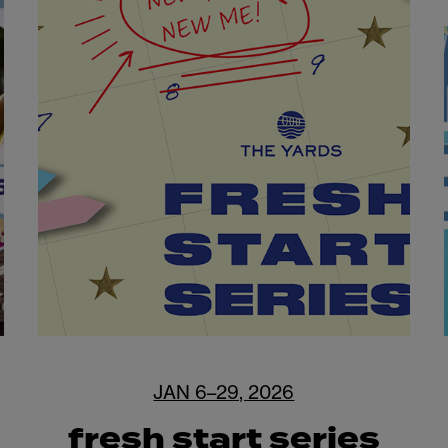
JAN 6–29, 2026
fresh start series