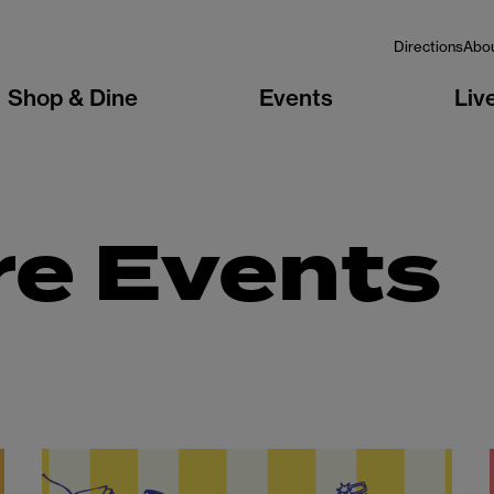
Directions
Abo
Shop & Dine
Events
Liv
re Events