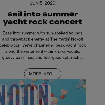
JUN 5, 2026
sail into summer
yacht rock concert
Ease into summer with sun-soaked sounds
and throwback energy at The Yards’ kickoff
celebration! We’re channeling peak yacht rock
along the waterfront—think silky vocals,
groovy basslines, and feel-good soft rock …
MORE INFO