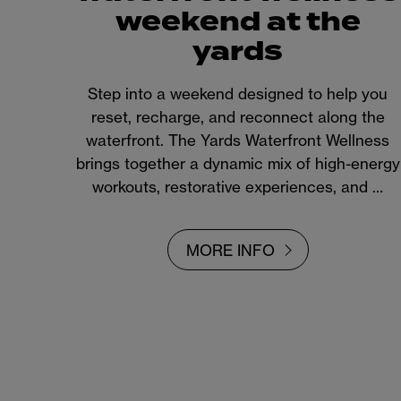
weekend at the
yards
Step into a weekend designed to help you
reset, recharge, and reconnect along the
waterfront. The Yards Waterfront Wellness
brings together a dynamic mix of high-energy
workouts, restorative experiences, and …
MORE INFO