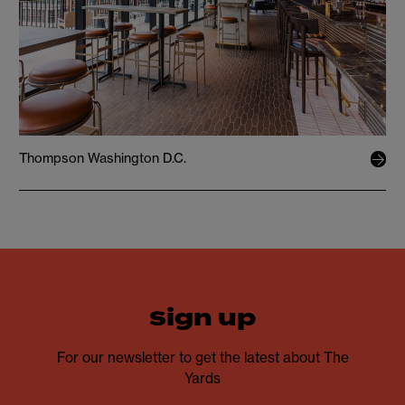
Thompson Washington D.C.
sign up
For our newsletter to get the latest about The
Yards