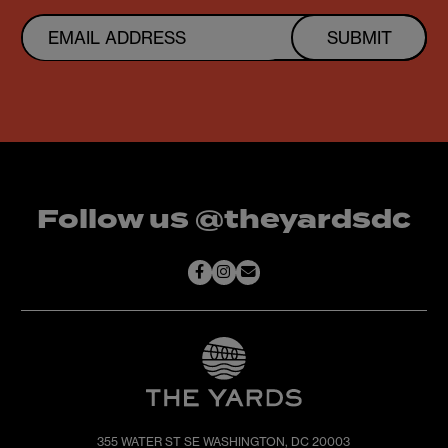
SUBMIT
Follow us @theyardsdc
355 WATER ST SE
WASHINGTON, DC 20003