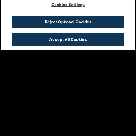
Cookies Settings
Reject Optional Cookies
355 WATER ST SE
WASHINGTON, DC 20003
Accept All Cookies
SHOP & DINE
DIRECTIONS
EVENTS
ABOUT
LIVE
PROMOTIONS
WORK
PRESS & NEWS
COMMITMENTS