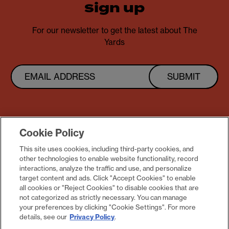
sign up
For our newsletter to get the latest about The
Yards
SUBMIT
Cookie Policy
This site uses cookies, including third-party cookies, and
other technologies to enable website functionality, record
Follow us @theyardsdc
interactions, analyze the traffic and use, and personalize
target content and ads. Click "Accept Cookies" to enable
all cookies or "Reject Cookies" to disable cookies that are
not categorized as strictly necessary. You can manage
your preferences by clicking "Cookie Settings". For more
details, see our
Privacy Policy
.