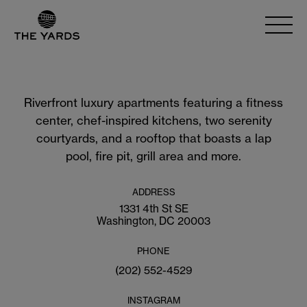
Riverfront luxury apartments featuring a fitness
center, chef-inspired kitchens, two serenity
courtyards, and a rooftop that boasts a lap
pool, fire pit, grill area and more.
ADDRESS
1331 4th St SE
Washington, DC 20003
PHONE
(202) 552-4529
INSTAGRAM