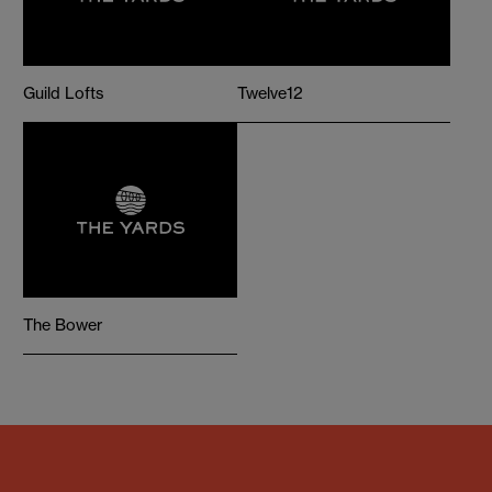
Guild Lofts
Twelve12
The Bower