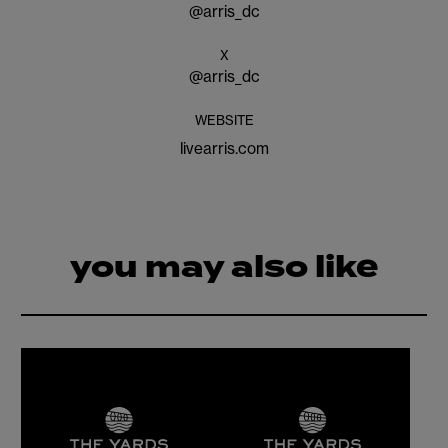
@
arris_dc
X
@
arris_dc
WEBSITE
livearris.com
you may also like