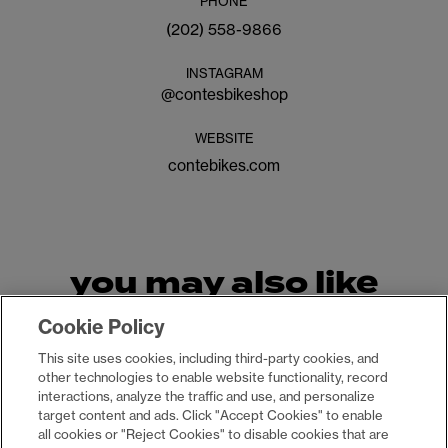
PHONE
(202) 558-9866
INSTAGRAM
@
contesbikeshop
WEBSITE
contebikes.com
you may also like
Cookie Policy
This site uses cookies, including third-party cookies, and
other technologies to enable website functionality, record
interactions, analyze the traffic and use, and personalize
target content and ads. Click "Accept Cookies" to enable
all cookies or "Reject Cookies" to disable cookies that are