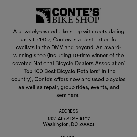
A privately-owned bike shop with roots dating
back to 1957, Conte’s is a destination for
cyclists in the DMV and beyond. An award-
winning shop (including 10-time winner of the
coveted National Bicycle Dealers Association’
“Top 100 Best Bicycle Retailers” in the
country), Conte’s offers new and used bicycles
as well as repair, group rides, events, and
seminars.
ADDRESS
1331 4th St SE #107
Washington, DC 20003