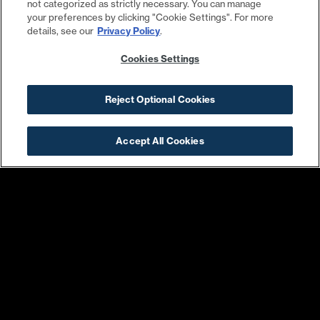
not categorized as strictly necessary. You can manage
your preferences by clicking "Cookie Settings". For more
details, see our
Privacy Policy
.
Cookies Settings
Steadfast Supply
Harris Teeter
Reject Optional Cookies
Accept All Cookies
Pacers Running