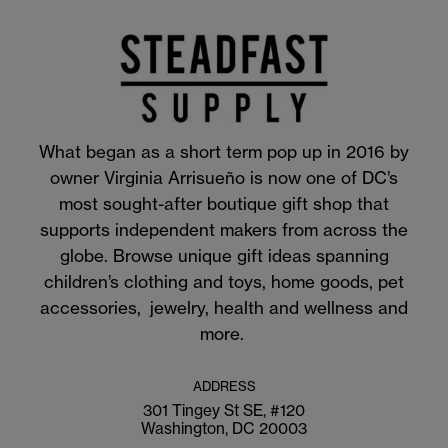
What began as a short term pop up in 2016 by
owner Virginia Arrisueño is now one of DC’s
most sought-after boutique gift shop that
supports independent makers from across the
globe. Browse unique gift ideas spanning
children’s clothing and toys, home goods, pet
accessories, jewelry, health and wellness and
more.
ADDRESS
301 Tingey St SE, #120
Washington, DC 20003