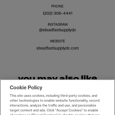
PHONE
(202) 308–4441
INSTAGRAM
@
steadfastsupplydc
WEBSITE
steadfastsupplydc.com
you may also like
Cookie Policy
This site uses cookies, including third-party cookies, and
other technologies to enable website functionality, record
interactions, analyze the traffic and use, and personalize
target content and ads. Click "Accept Cookies" to enable