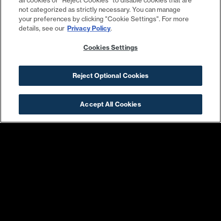
all cookies or "Reject Cookies" to disable cookies that are
not categorized as strictly necessary. You can manage
your preferences by clicking "Cookie Settings". For more
details, see our
Privacy Policy
.
Cookies Settings
Warby Parker
Conte’s Bike Shop
Reject Optional Cookies
Accept All Cookies
Harris Teeter