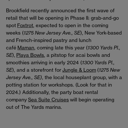
Brookfield recently announced the first wave of
retail that will be opening in Phase II: grab-and-go
spot
Foxtrot
, expected to open in the coming
weeks (
1275 New Jersey Ave., SE
), New York-based
and French-inspired pastry and lunch
café
Maman
, coming late this year (
1300 Yards Pl.,
SE
),
Playa Bowls
, a pitstop for acai bowls and
smoothies arriving in early 2024 (
1300 Yards Pl.,
SE
), and a storefront for
Jungle & Loom
(
1275 New
Jersey Ave., SE)
, the local houseplant group, with a
potting station for workshops. (Look for that in
2024.) Additionally, the party boat rental
company
Sea Suite Cruises
will begin operating
out of The Yards marina.