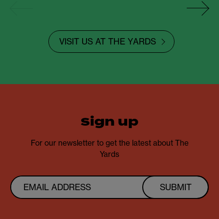
VISIT US AT THE YARDS
sign up
For our newsletter to get the latest about The
Yards
SUBMIT