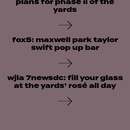
plans for phase ii of the
yards
fox5: maxwell park taylor
swift pop up bar
wjla 7newsdc: fill your glass
at the yards’ rosé all day