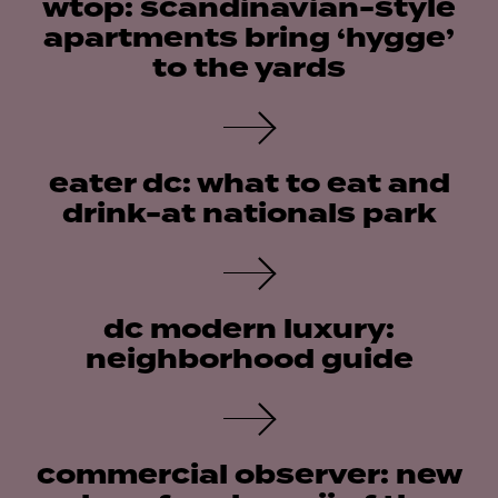
wtop: scandinavian-style
apartments bring ‘hygge’
to the yards
eater dc: what to eat and
drink-at nationals park
dc modern luxury:
neighborhood guide
commercial observer: new