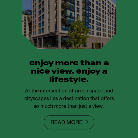
enjoy more than a
nice view. enjoy a
lifestyle.
At the intersection of green space and
cityscapes lies a destination that offers
so much more than just a view.
READ MORE