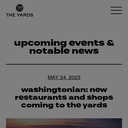
upcoming events &
notable news
MAY 24, 2023
washingtonian: new
restaurants and shops
coming to the yards