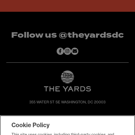
Follow us @theyardsdc
355 WATER ST SE
WASHINGTON, DC 20003
SHOP & DINE
DIRECTIONS
Cookie Policy
EVENTS
ABOUT
This site uses cookies, including third-party cookies, and