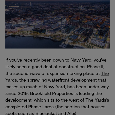
If you’ve recently been down to Navy Yard, you’ve
likely seen a good deal of construction. Phase II,
the second wave of expansion taking place at
The
Yards
, the sprawling waterfront development that
makes up much of Navy Yard, has been under way
since 2019. Brookfield Properties is leading the
development, which sits to the west of The Yards’s
completed Phase I area (the section that houses
spots such as Bluejacket and Albi).