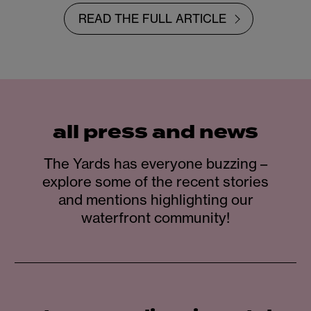
READ THE FULL ARTICLE
all press and news
The Yards has everyone buzzing –
explore some of the recent stories
and mentions highlighting our
waterfront community!