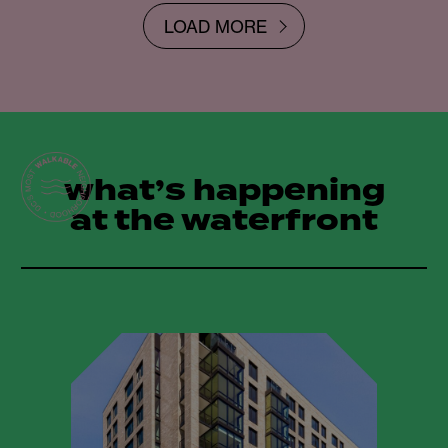
LOAD MORE
what’s happening
at the waterfront