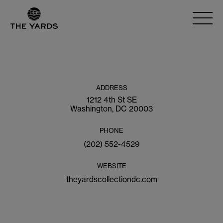
ADDRESS
1212 4th St SE
Washington, DC 20003
PHONE
(202) 552-4529
WEBSITE
theyardscollectiondc.com