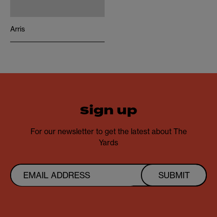
Arris
sign up
For our newsletter to get the latest about The
Yards
SUBMIT