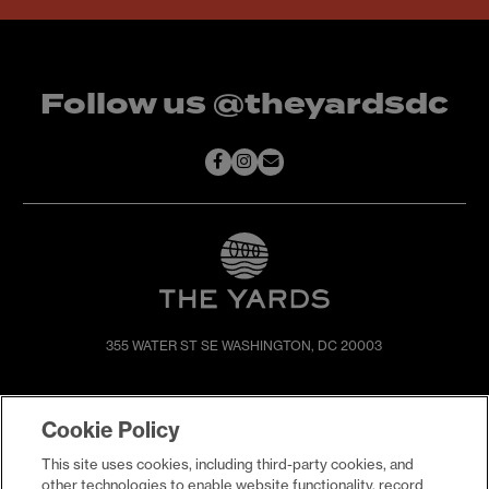
Follow us @theyardsdc
355 WATER ST SE
WASHINGTON, DC 20003
SHOP & DINE
DIRECTIONS
Cookie Policy
EVENTS
ABOUT
This site uses cookies, including third-party cookies, and
LIVE
PROMOTIONS
other technologies to enable website functionality, record