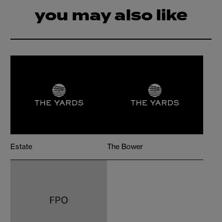
you may also like
Estate
The Bower