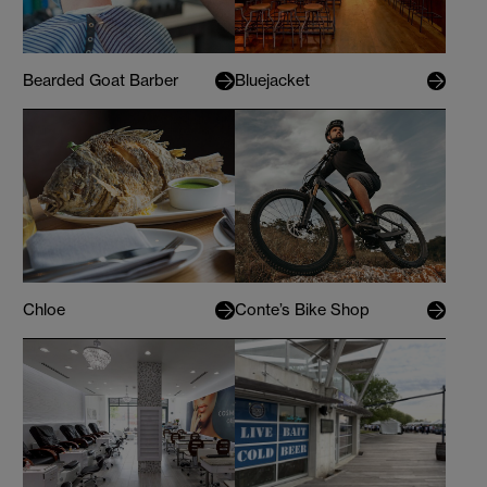
Bearded Goat Barber
Bluejacket
Chloe
Conte’s Bike Shop