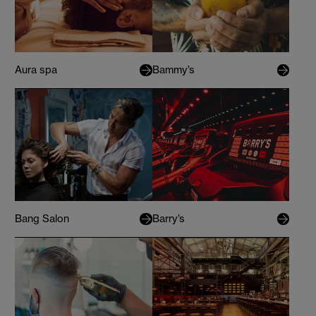
Aura spa
Bammy’s
Bang Salon
Barry’s