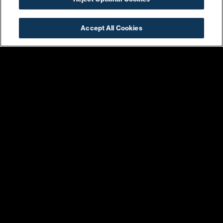
Harris Teeter
Ice Cream Jubilee
Accept All Cookies
Jungle & Loom
Kruba Thai & Sushi