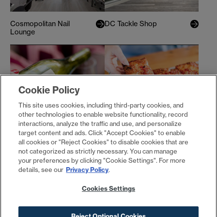
Cosmopolitan Nail
DC Tackle Shop
Lounge
Cookie Policy
This site uses cookies, including third-party cookies, and
other technologies to enable website functionality, record
interactions, analyze the traffic and use, and personalize
target content and ads. Click "Accept Cookies" to enable
District Winery
Emmy Squared
all cookies or "Reject Cookies" to disable cookies that are
not categorized as strictly necessary. You can manage
your preferences by clicking "Cookie Settings". For more
details, see our
Privacy Policy
.
Cookies Settings
Reject Optional Cookies