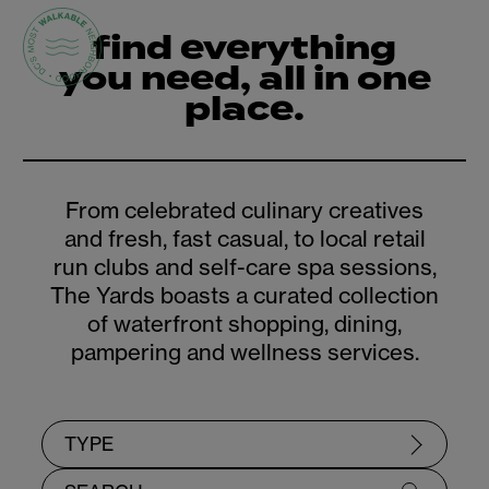
find everything
you need, all in one
place.
From celebrated culinary creatives
and fresh, fast casual, to local retail
run clubs and self-care spa sessions,
The Yards boasts a curated collection
of waterfront shopping, dining,
pampering and wellness services.
TYPE