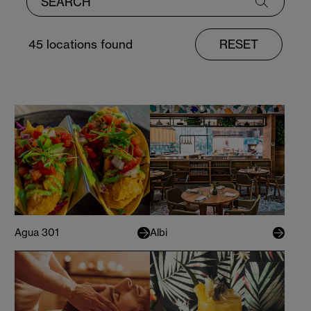
45
locations found
RESET
Agua 301
Albi